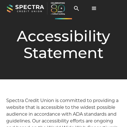
Accessibility
Statement
Spectra Credit Union is committed to providing a
website that is accessible to the widest possible
audience in accordance with ADA standards and
guidelines. Our accessibility efforts are ongoing