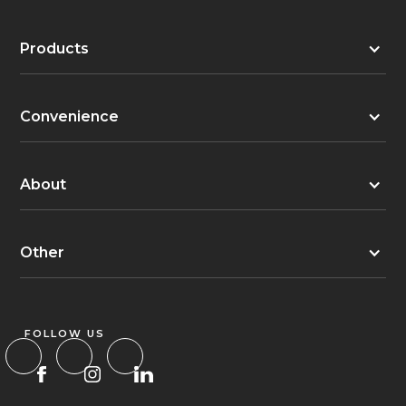
Products
Convenience
About
Other
FOLLOW US