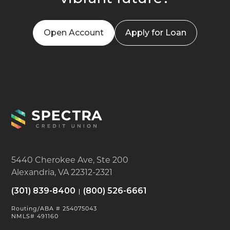
Open Account
Apply for Loan
5440 Cherokee Ave, Ste 200
Alexandria, VA 22312-2321
(301) 839-8400
(800) 526-6661
Routing/ABA # 254075043
NMLS# 491160