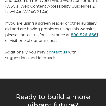
and based on the World Wide Web Consortium's
(W3C's) Web Content Accessibility Guidelines 2.1
Level AA (WCAG 2.1 AA).
If you are using a screen reader or other auxiliary
aid and are having problems using this website,
800-526-6661
please contact us for assistance at
or visit one of our branches.
contact us
Additionally, you may
with
suggestions and feedback.
Ready to build a more
vibrant future?