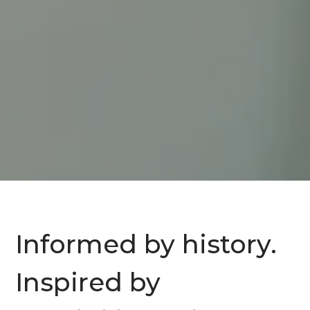
Informed by history.
Inspired by