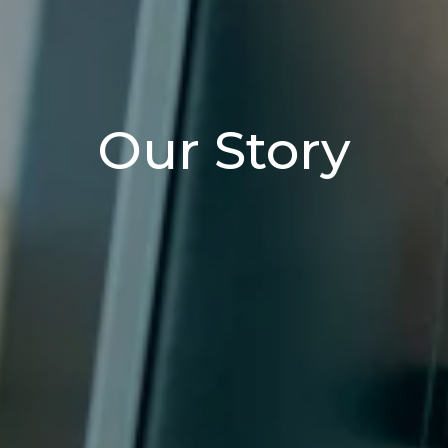
Our Story