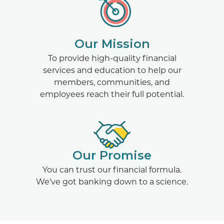
Our Mission
To provide high-quality financial
services and education to help our
members, communities, and
employees reach their full potential.
Our Promise
You can trust our financial formula.
We’ve got banking down to a science.