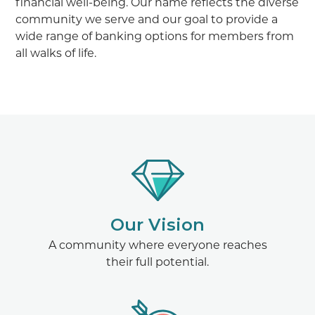
financial well-being. Our name reflects the diverse
community we serve and our goal to provide a
wide range of banking options for members from
all walks of life.
Our Vision
A community where everyone reaches
their full potential.