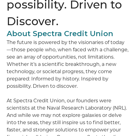
possibility. Driven to
Discover.
About Spectra Credit Union
The future is powered by the visionaries of today
—those people who, when faced with a challenge,
see an array of opportunities, not limitations.
Whether it’s a scientific breakthrough, a new
technology, or societal progress, they come
prepared: Informed by history. Inspired by
possibility. Driven to discover.
At Spectra Credit Union, our founders were
scientists at the Naval Research Laboratory (NRL).
And while we may not explore galaxies or delve
into the seas, they still inspire us to find better,
faster, and stronger solutions to empower your