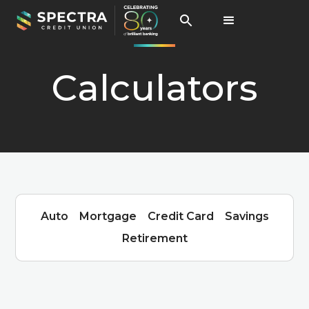
Calculators
Auto
Mortgage
Credit Card
Savings
Retirement