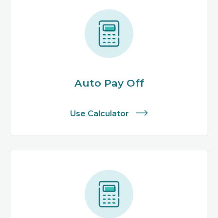
Auto Pay Off
Use Calculator