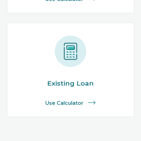
Existing Loan
Use Calculator