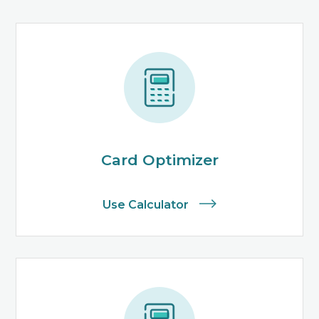
Card Optimizer
Use Calculator