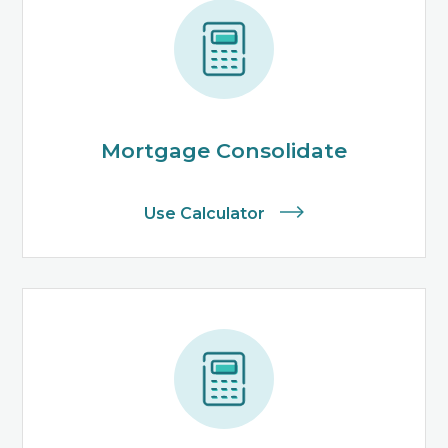
Mortgage Consolidate
Use Calculator