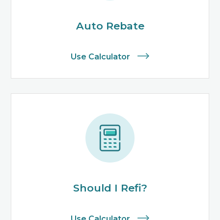
Auto Rebate
Use Calculator
Should I Refi?
Use Calculator