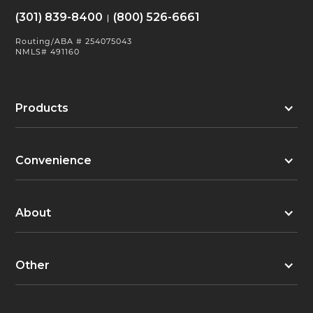
(301) 839-8400
(800) 526-6661
Routing/ABA # 254075043
NMLS# 491160
Products
Convenience
About
Other