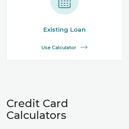
Existing Loan
Use Calculator
Credit Card
Calculators