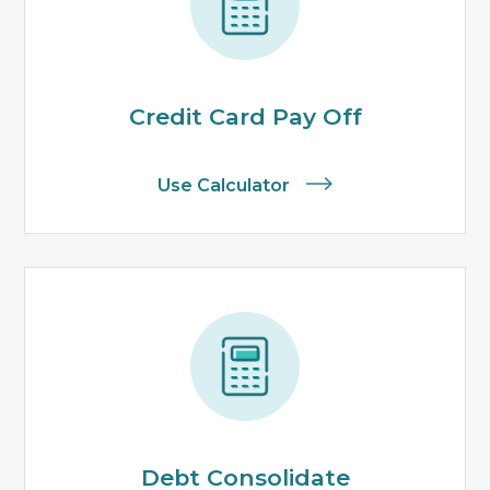
Credit Card Pay Off
Use Calculator
Debt Consolidate