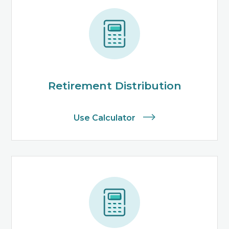
Retirement Distribution
Use Calculator