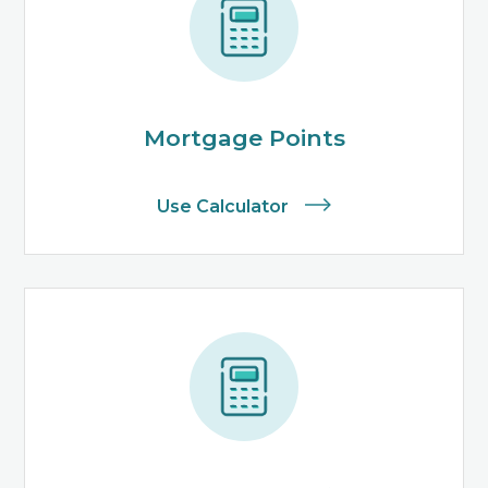
Mortgage Points
Use Calculator