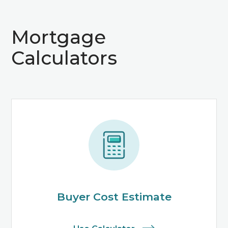
Mortgage
Calculators
Buyer Cost Estimate