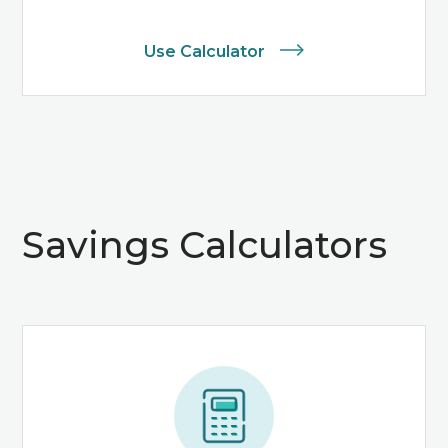
Use Calculator
Savings Calculators