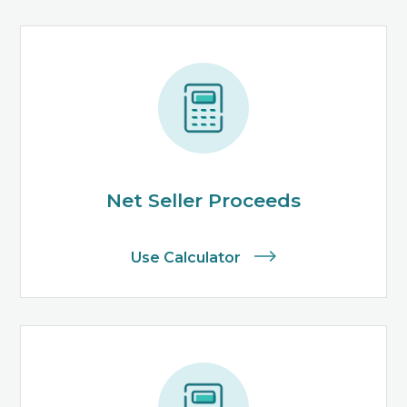
Net Seller Proceeds
Use Calculator