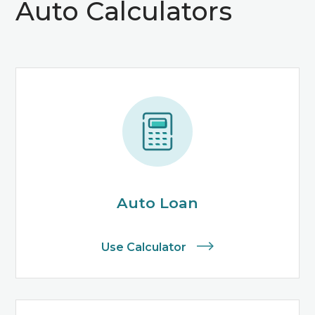
Auto Calculators
Auto Loan
Use Calculator