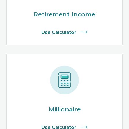
Retirement Income
Use Calculator
Millionaire
Use Calculator