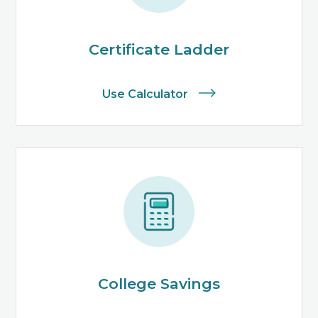
Certificate Ladder
Use Calculator
College Savings