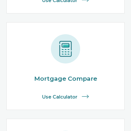
Use Calculator
Mortgage Compare
Use Calculator