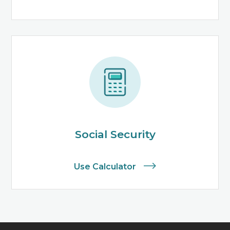
Social Security
Use Calculator