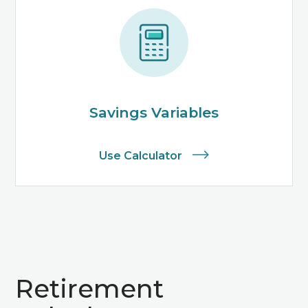
Savings Variables
Use Calculator
Retirement