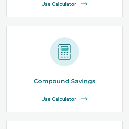
Use Calculator
Compound Savings
Use Calculator