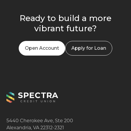
Ready to build a more
vibrant future?
Open Account
Apply for Loan
5440 Cherokee Ave, Ste 200
Alexandria, VA 22312-2321