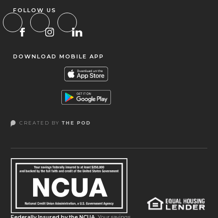
FOLLOW US
DOWNLOAD MOBILE APP
CREATED BY
THE POD
Federally Insured by the NCUA.
Your savings