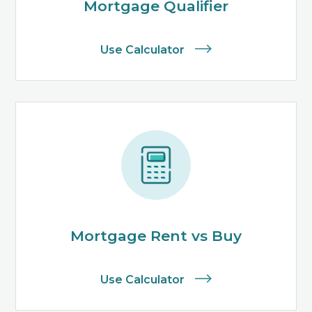
Mortgage Qualifier
Use Calculator
Mortgage Rent vs Buy
Use Calculator