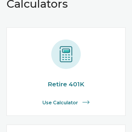
Calculators
Retire 401K
Use Calculator