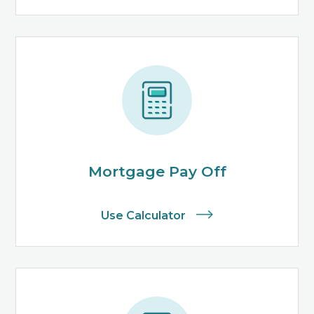
Mortgage Pay Off
Use Calculator