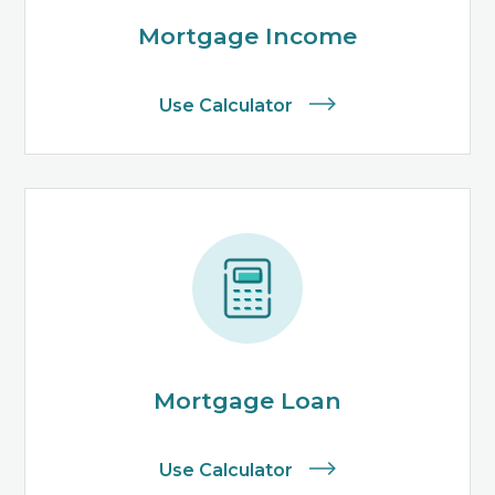
Mortgage Income
Use Calculator
Mortgage Loan
Use Calculator