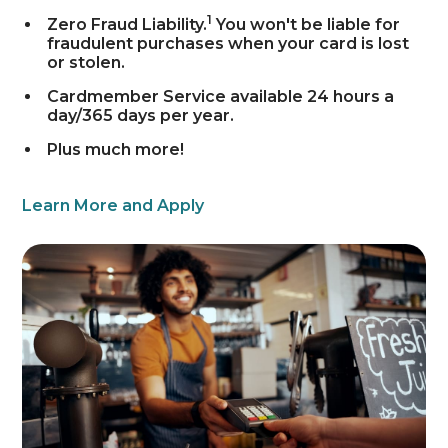
1
Zero Fraud Liability.
You won't be liable for
fraudulent purchases when your card is lost
or stolen.
Cardmember Service available 24 hours a
day/365 days per year.
Plus much more!
Learn More and Apply