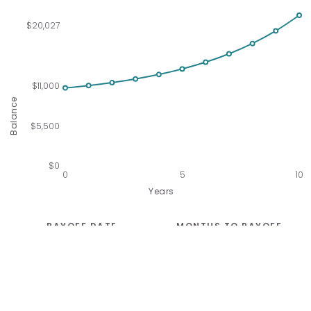
$20,027
$11,000
Balance
$5,500
$0
0
5
10
Years
PAYOFF DATE
MONTHS TO PAYOFF
Not Possible
Unknown
TOTAL AMOUNT PAID
TOTAL INTEREST PAID