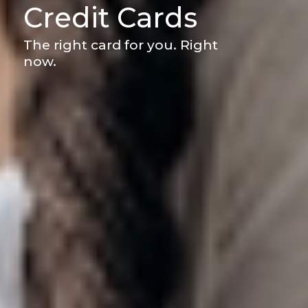
Credit Cards
The right card for you. Right
now.