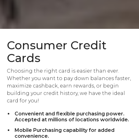
Consumer Credit
Cards
Choosing the right card is easier than ever.
Whether you want to pay down balances faster,
maximize cashback, earn rewards, or begin
building your credit history, we have the ideal
card for you!
Convenient and flexible purchasing power.
Accepted at millions of locations worldwide.
Mobile Purchasing capability for added
convenience.