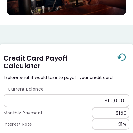
Credit Card Payoff
Calculator
Explore what it would take to payoff your credit card.
Current Balance
Monthly Payment
Interest Rate