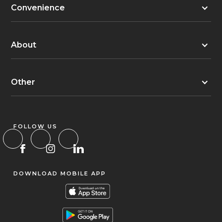
Convenience
About
Other
FOLLOW US
DOWNLOAD MOBILE APP