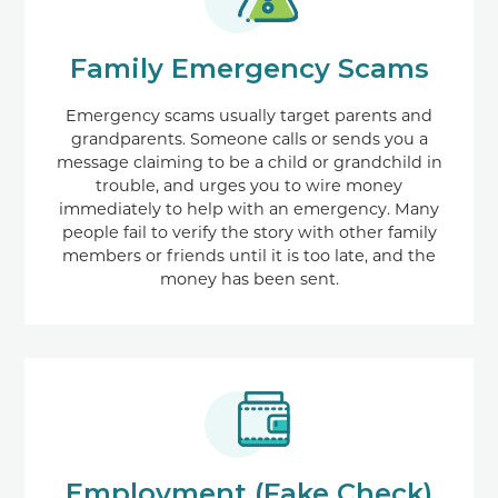
Family Emergency Scams
Emergency scams usually target parents and
grandparents. Someone calls or sends you a
message claiming to be a child or grandchild in
trouble, and urges you to wire money
immediately to help with an emergency. Many
people fail to verify the story with other family
members or friends until it is too late, and the
money has been sent.
Employment (Fake Check)