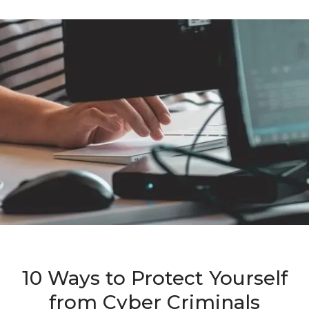
10 Ways to Protect Yourself
from Cyber Criminals