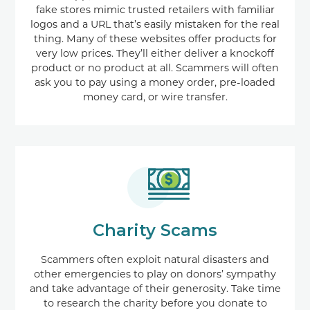
fake stores mimic trusted retailers with familiar
logos and a URL that’s easily mistaken for the real
thing. Many of these websites offer products for
very low prices. They’ll either deliver a knockoff
product or no product at all. Scammers will often
ask you to pay using a money order, pre-loaded
money card, or wire transfer.
Charity Scams
Scammers often exploit natural disasters and
other emergencies to play on donors’ sympathy
and take advantage of their generosity. Take time
to research the charity before you donate to