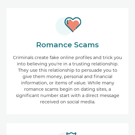
Romance Scams
Criminals create fake online profiles and trick you
into believing you're in a trusting relationship.
They use this relationship to persuade you to
give them money, personal and financial
information, or items of value. While many
romance scams begin on dating sites, a
significant number start with a direct message
received on social media.