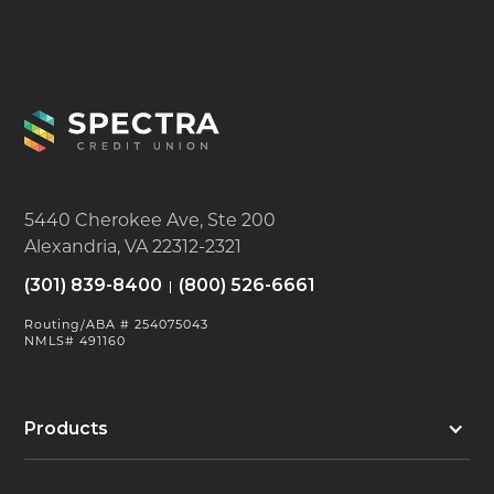
5440 Cherokee Ave, Ste 200
Alexandria, VA 22312-2321
(301) 839-8400
(800) 526-6661
Routing/ABA # 254075043
NMLS# 491160
Products