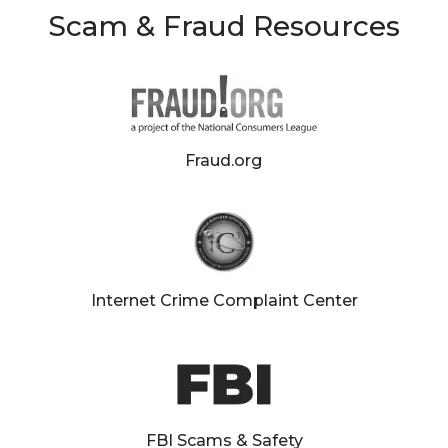
Scam & Fraud Resources
Fraud.org
aud
ction
Internet Crime Complaint Center
FBI Scams & Safety