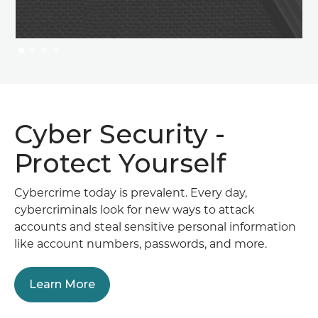
Cyber Security -
Protect Yourself
Cybercrime today is prevalent. Every day,
cybercriminals look for new ways to attack
accounts and steal sensitive personal information
like account numbers, passwords, and more.
Learn More