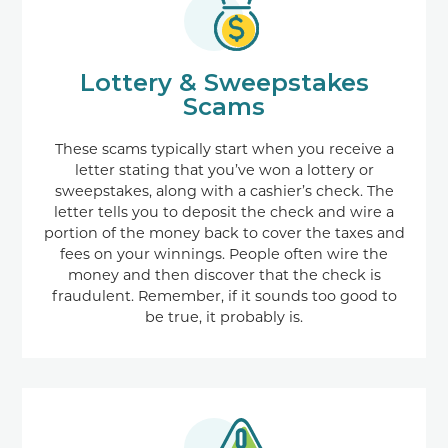
Lottery & Sweepstakes
Scams
These scams typically start when you receive a
letter stating that you’ve won a lottery or
sweepstakes, along with a cashier’s check. The
letter tells you to deposit the check and wire a
portion of the money back to cover the taxes and
fees on your winnings. People often wire the
money and then discover that the check is
fraudulent. Remember, if it sounds too good to
be true, it probably is.