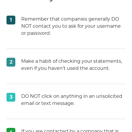
Remember that companies generally DO
1
NOT contact you to ask for your username
or password.
Make a habit of checking your statements,
2
even if you haven’t used the account.
DO NOT click on anything in an unsolicited
3
email or text message.
If you are contacted by a company that is