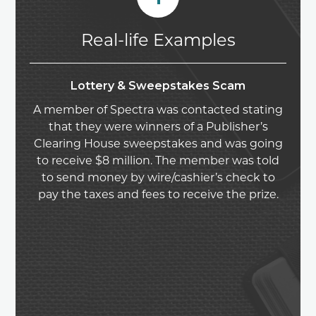
Real-life Examples
Lottery & Sweepstakes Scam
A member of Spectra was contacted stating
that they were winners of a Publisher’s
Clearing House sweepstakes and was going
to receive $8 million. The member was told
to send money by wire/cashier’s check to
pay the taxes and fees to receive the prize.