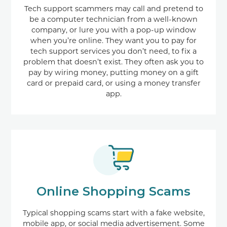
Tech support scammers may call and pretend to
be a computer technician from a well-known
company, or lure you with a pop-up window
when you’re online. They want you to pay for
tech support services you don’t need, to fix a
problem that doesn’t exist. They often ask you to
pay by wiring money, putting money on a gift
card or prepaid card, or using a money transfer
app.
Online Shopping Scams
Typical shopping scams start with a fake website,
mobile app, or social media advertisement. Some