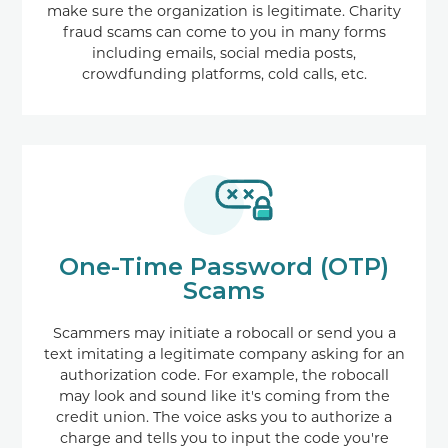
make sure the organization is legitimate. Charity
fraud scams can come to you in many forms
including emails, social media posts,
crowdfunding platforms, cold calls, etc.
One-Time Password (OTP)
Scams
Scammers may initiate a robocall or send you a
text imitating a legitimate company asking for an
authorization code. For example, the robocall
may look and sound like it's coming from the
credit union. The voice asks you to authorize a
charge and tells you to input the code you're