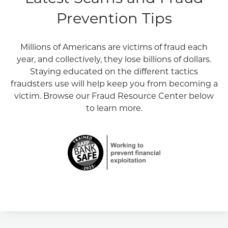
Prevention Tips
Millions of Americans are victims of fraud each
year, and collectively, they lose billions of dollars.
Staying educated on the different tactics
fraudsters use will help keep you from becoming a
victim. Browse our Fraud Resource Center below
to learn more.