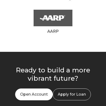
AARP
Ready to build a more
vibrant future?
Open Account
Apply for Loan