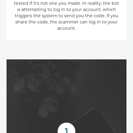
texted if it's not one you made. In reality, the bot
is attempting to log in to your account, which
triggers the system to send you the code. If you
share the code, the scammer can log in to your
account.
1