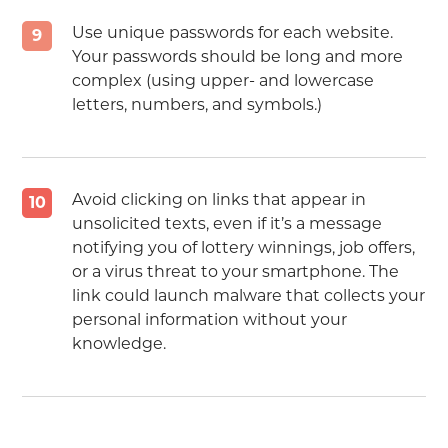
Use unique passwords for each website.
9
Your passwords should be long and more
complex (using upper- and lowercase
letters, numbers, and symbols.)
Avoid clicking on links that appear in
10
unsolicited texts, even if it’s a message
notifying you of lottery winnings, job offers,
or a virus threat to your smartphone. The
link could launch malware that collects your
personal information without your
knowledge.