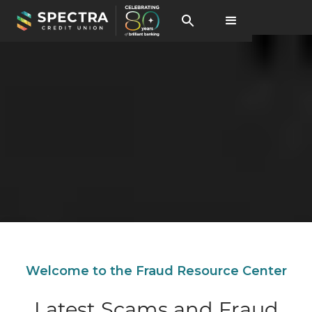
Welcome to the Fraud Resource Center
Latest Scams and Fraud