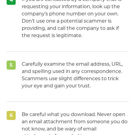
4
requesting your information, look up the
company’s phone number on your own.
Don’t use one a potential scammer is
providing, and call the company to ask if
the request is legitimate.
Carefully examine the email address, URL,
5
and spelling used in any correspondence.
Scammers use slight differences to trick
your eye and gain your trust.
Be careful what you download. Never open
6
an email attachment from someone you do
not know, and be wary of email