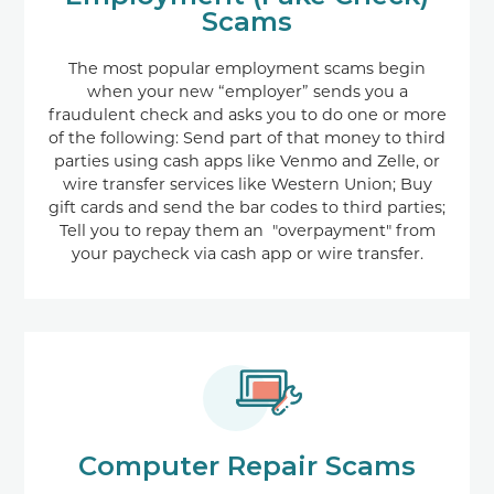
Scams
The most popular employment scams begin
when your new “employer” sends you a
fraudulent check and asks you to do one or more
of the following: Send part of that money to third
parties using cash apps like Venmo and Zelle, or
wire transfer services like Western Union; Buy
gift cards and send the bar codes to third parties;
Tell you to repay them an "overpayment" from
your paycheck via cash app or wire transfer.
Computer Repair Scams