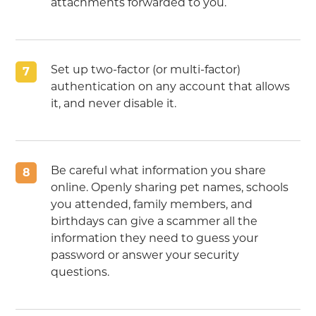
attachments forwarded to you.
Set up two-factor (or multi-factor)
7
authentication on any account that allows
it, and never disable it.
Be careful what information you share
8
online. Openly sharing pet names, schools
you attended, family members, and
birthdays can give a scammer all the
information they need to guess your
password or answer your security
questions.