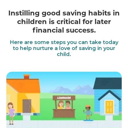
Instilling good saving habits in
children is critical for later
financial success.
Here are some steps you can take today
to help nurture a love of saving in your
child.