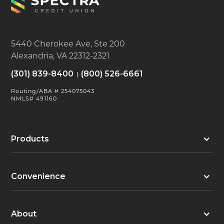
5440 Cherokee Ave, Ste 200
Alexandria, VA 22312-2321
(301) 839-8400
(800) 526-6661
Routing/ABA # 254075043
NMLS# 491160
Products
Convenience
About