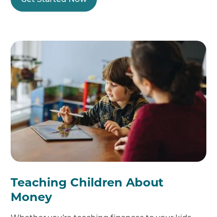
Teaching Children About
Money