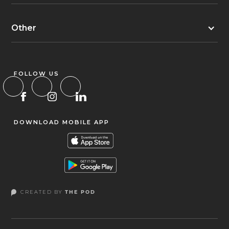
Other
FOLLOW US
DOWNLOAD MOBILE APP
CREATED BY
THE POD