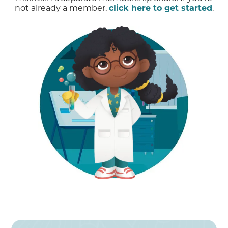
not already a member,
click here to get started
.