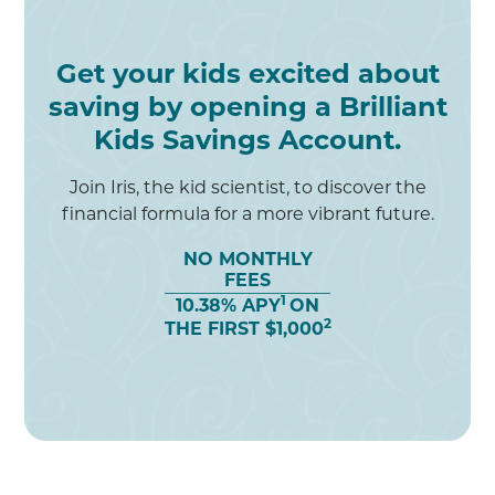
Get your kids excited about
saving by opening a Brilliant
Kids Savings Account.
Join Iris, the kid scientist, to discover the
financial formula for a more vibrant future.
NO MONTHLY
FEES
1
10.38% APY
ON
2
THE FIRST $1,000