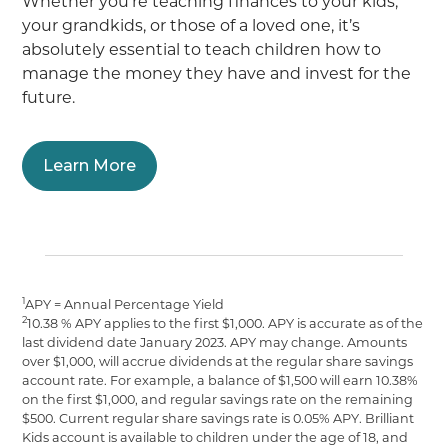
Whether you’re teaching finances to your kids,
your grandkids, or those of a loved one, it’s
absolutely essential to teach children how to
manage the money they have and invest for the
future.
Learn More
1
APY = Annual Percentage Yield
2
10.38 % APY applies to the first $1,000. APY is accurate as of the
last dividend date January 2023. APY may change. Amounts
over $1,000, will accrue dividends at the regular share savings
account rate. For example, a balance of $1,500 will earn 10.38%
on the first $1,000, and regular savings rate on the remaining
$500. Current regular share savings rate is 0.05% APY. Brilliant
Kids account is available to children under the age of 18, and