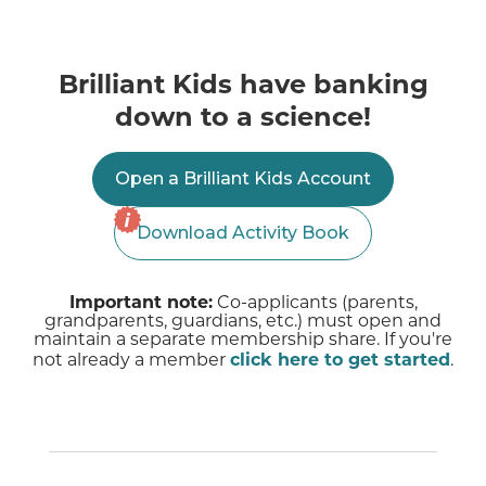
Brilliant Kids have banking
down to a science!
Open a Brilliant Kids Account
Download Activity Book
Important note:
Co-applicants (parents,
grandparents, guardians, etc.) must open and
maintain a separate membership share. If you're
not already a member
click here to get started
.