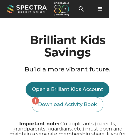
Brilliant Kids
Savings
Build a more vibrant future.
Open a Brilliant Kids Account
Download Activity Book
Important note:
Co-applicants (parents,
grandparents, guardians, etc.) must open and
maintain a separate membership share. If you're