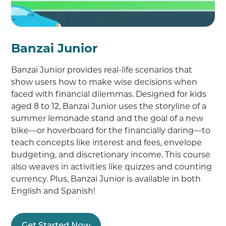
Banzai Junior
Banzai Junior provides real-life scenarios that
show users how to make wise decisions when
faced with financial dilemmas. Designed for kids
aged 8 to 12, Banzai Junior uses the storyline of a
summer lemonade stand and the goal of a new
bike—or hoverboard for the financially daring—to
teach concepts like interest and fees, envelope
budgeting, and discretionary income. This course
also weaves in activities like quizzes and counting
currency. Plus, Banzai Junior is available in both
English and Spanish!
Get Started Now