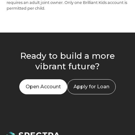
requires an adult joint owner. Only one Brilliant Kids account is
permitted per child.
Ready to build a more
vibrant future?
Open Account
Apply for Loan