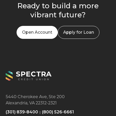
Ready to build a more
vibrant future?
Open Account
Apply for Loan
5440 Cherokee Ave, Ste 200
Alexandria, VA 22312-2321
(301) 839-8400
(800) 526-6661