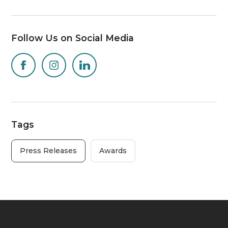
Follow Us on Social Media
Tags
Press Releases
Awards