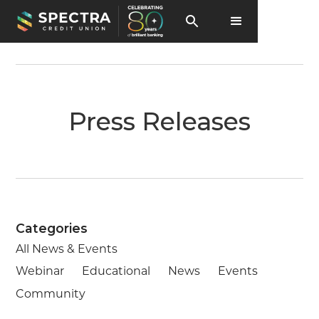
Press Releases
Categories
All News & Events
Webinar
Educational
News
Events
Community