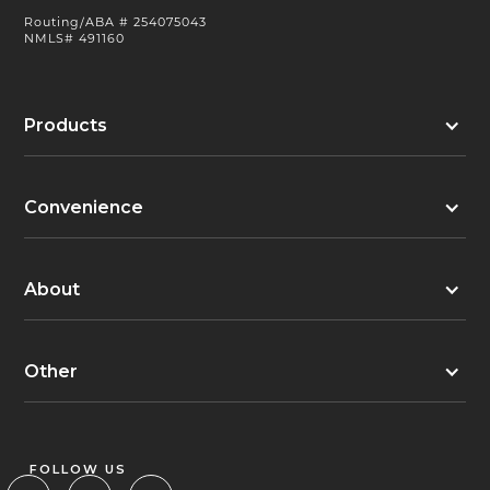
Routing/ABA # 254075043
NMLS# 491160
Products
Convenience
About
Other
FOLLOW US