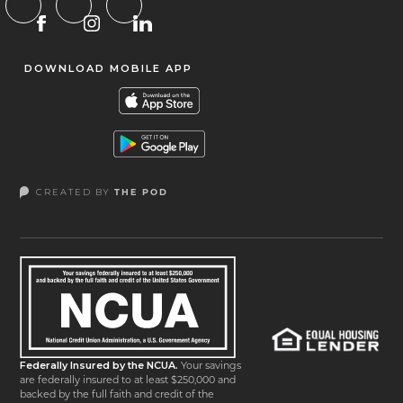
DOWNLOAD MOBILE APP
CREATED BY
THE POD
Federally Insured by the NCUA.
Your savings
are federally insured to at least $250,000 and
backed by the full faith and credit of the