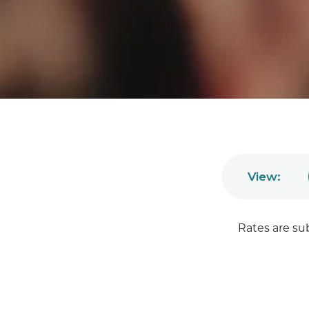
View:
Rates are su