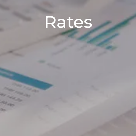
Rates