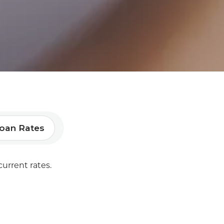
oan Rates
current rates.