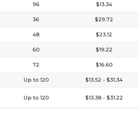
96
$13.34
36
$29.72
48
$23.12
60
$19.22
72
$16.60
Up to 120
$13.52 - $31.34
Up to 120
$13.38 - $31.22