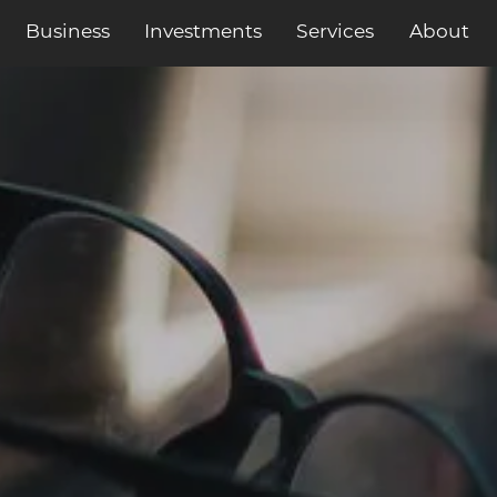
Business
Services
About
Investments