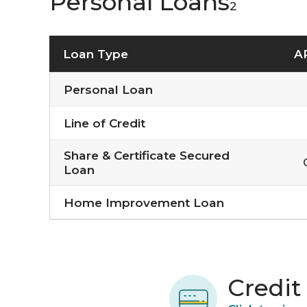
Personal Loans
2
Loan Type
A
Personal Loan
Line of Credit
Share & Certificate Secured
Loan
Home Improvement Loan
Credit