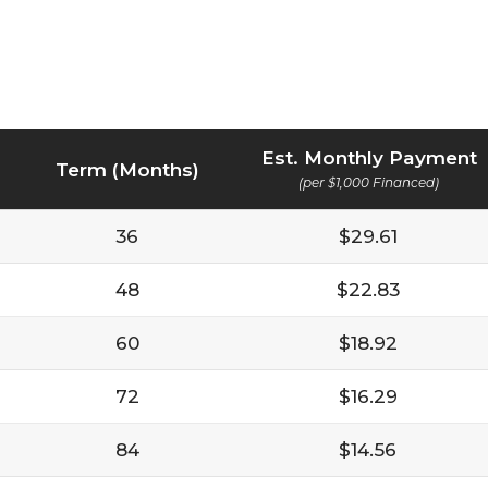
Est. Monthly Payment
Term (Months)
(per $1,000 Financed)
36
$29.61
48
$22.83
60
$18.92
72
$16.29
84
$14.56