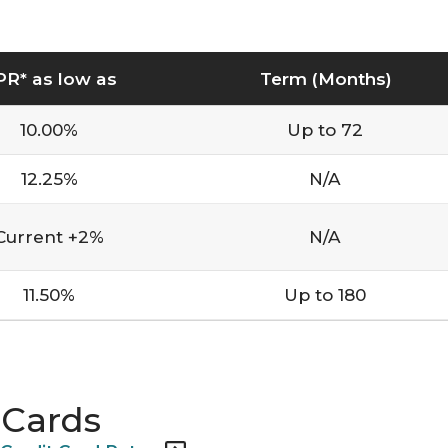
PR* as low as
Term (Months)
10.00%
Up to 72
12.25%
N/A
Current +2%
N/A
11.50%
Up to 180
 Cards