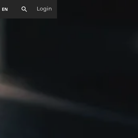
EN
Login