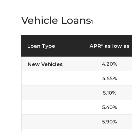
Vehicle Loans
1
Loan Type
APR* as low as
4.20%
New Vehicles
4.55%
5.10%
5.40%
5.90%