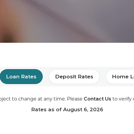
Loan Rates
Deposit Rates
Home L
Contact Us
bject to change at any time. Please
to verify 
Rates as of
August 6, 2026