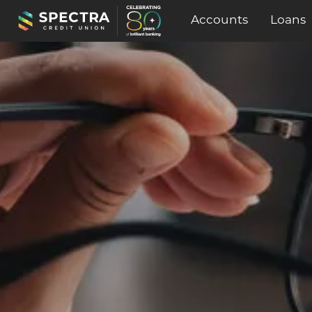
Accounts
Loans