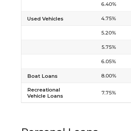
6.40%
4.75%
Used Vehicles
5.20%
5.75%
6.05%
8.00%
Boat Loans
Recreational
7.75%
Vehicle Loans