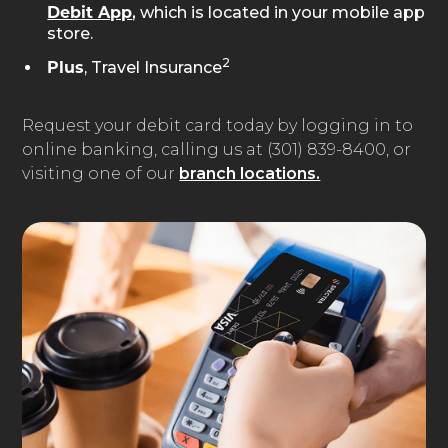
,
which is located in your mobile app
Debit App
store.
2
, Travel Insurance
Plus
Request your debit card today by logging in to
online banking, calling us at (301) 839-8400, or
visiting one of our
branch locations.