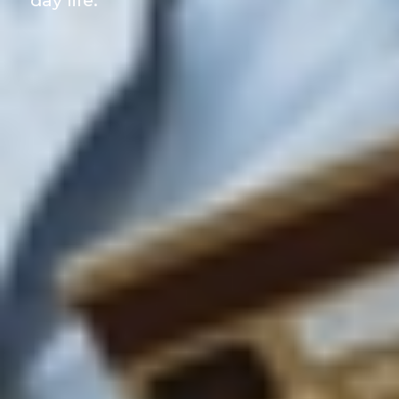
day life.