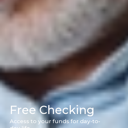
Free Checking
Access to your funds for day-to-