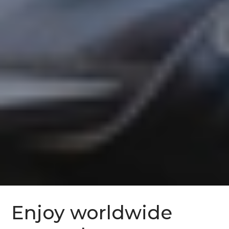
Enjoy worldwide