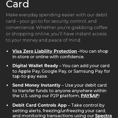
Card
Make everyday spending easier with our debit
card – your go-to for security, control, and
convenience. Whether you're grabbing coffee
or shopping online, you’ll have instant access
to your money and peace of mind.
–You can shop
Visa Zero Liability Protection
in-store or online with confidence.
– You can add your card
Digital Wallet Ready
to Apple Pay, Google Pay, or Samsung Pay for
tap-to-pay ease.
– Use your debit card
Send Money Instantly
to transfer funds to anyone anywhere within
the U.S. using our P2P platform,
!
PAY$AP
– Take control by
Debit Card Controls App
setting alerts, freezing/unfreezing your card,
and monitoring transactions using our
Spectra