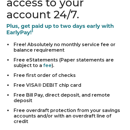
access to your
account 24/7.
Plus, get paid up to two days early with
1
EarlyPay!
Free! Absolutely no monthly service fee or
balance requirement
Free eStatements (Paper statements are
subject to a
fee
).
Free first order of checks
Free VISA® DEBIT chip card
Free Bill Pay, direct deposit, and remote
deposit
Free overdraft protection from your savings
accounts and/or with an overdraft line of
credit