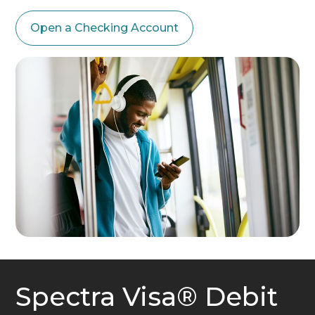
Open a Checking Account
Spectra Visa® Debit