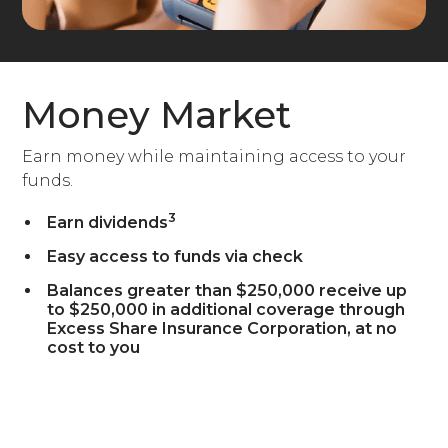
Money Market
Earn money while maintaining access to your
funds.
3
Earn dividends
Easy access to funds via check
Balances greater than $250,000 receive up
to $250,000 in additional coverage through
Excess Share Insurance Corporation, at no
cost to you
Open a Money Market Account