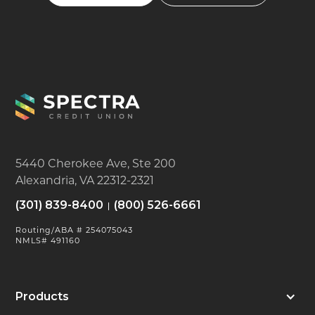
5440 Cherokee Ave, Ste 200
Alexandria, VA 22312-2321
(301) 839-8400
(800) 526-6661
Routing/ABA # 254075043
NMLS# 491160
Products