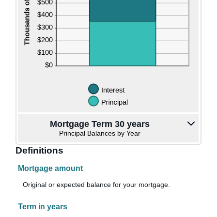
Mortgage Term 30 years
Principal Balances by Year
Definitions
Mortgage amount
Original or expected balance for your mortgage.
Term in years