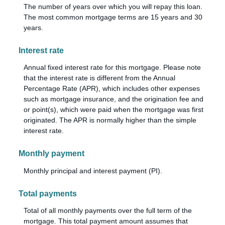
The number of years over which you will repay this loan.
The most common mortgage terms are 15 years and 30
years.
Interest rate
Annual fixed interest rate for this mortgage. Please note
that the interest rate is different from the Annual
Percentage Rate (APR), which includes other expenses
such as mortgage insurance, and the origination fee and
or point(s), which were paid when the mortgage was first
originated. The APR is normally higher than the simple
interest rate.
Monthly payment
Monthly principal and interest payment (PI).
Total payments
Total of all monthly payments over the full term of the
mortgage. This total payment amount assumes that