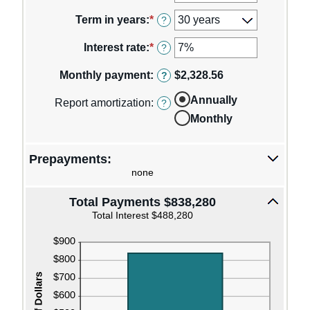
an
amount
Term in years
:
*
?
between
$0
Interest rate
:
*
Enter
?
and
an
$250,000,000
amount
Monthly payment
:
$2,328.56
?
between
0%
Annually
Report amortization
:
?
and
Monthly
50%
Prepayments:
none
Total Payments $838,280
Total Interest $488,280