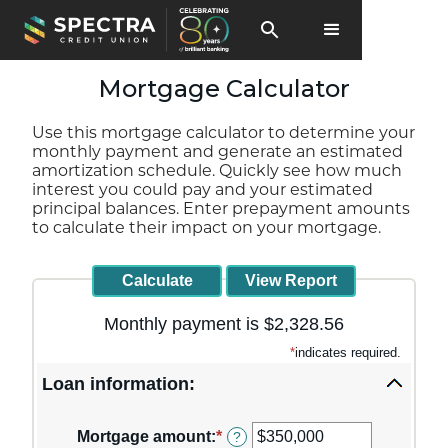
Mortgage Calculator
Use this mortgage calculator to determine your
monthly payment and generate an estimated
amortization schedule. Quickly see how much
interest you could pay and your estimated
principal balances. Enter prepayment amounts
to calculate their impact on your mortgage.
Monthly payment is $2,328.56
*
indicates required.
Loan information:
Mortgage amount
:
*
Enter
?