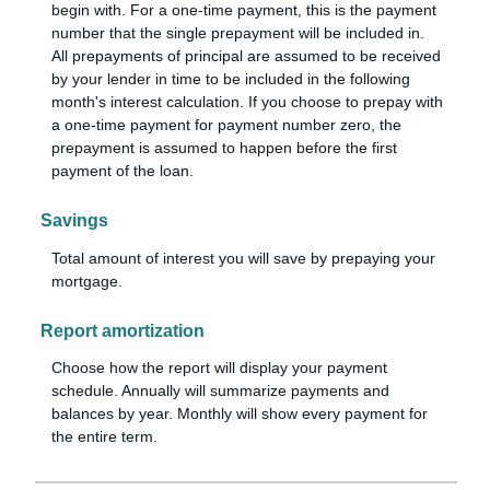
begin with. For a one-time payment, this is the payment
number that the single prepayment will be included in.
All prepayments of principal are assumed to be received
by your lender in time to be included in the following
month's interest calculation. If you choose to prepay with
a one-time payment for payment number zero, the
prepayment is assumed to happen before the first
payment of the loan.
Savings
Total amount of interest you will save by prepaying your
mortgage.
Report amortization
Choose how the report will display your payment
schedule. Annually will summarize payments and
balances by year. Monthly will show every payment for
the entire term.