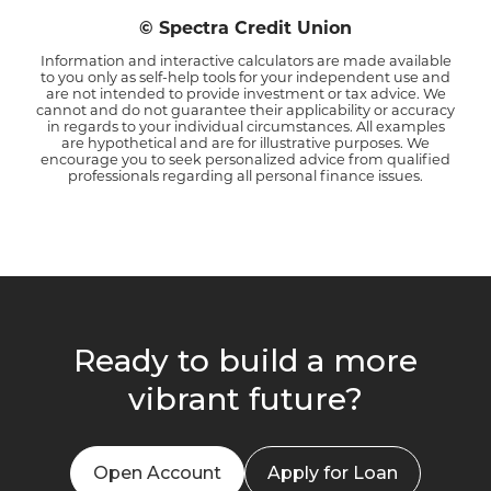
© Spectra Credit Union
Information and interactive calculators are made available
to you only as self-help tools for your independent use and
are not intended to provide investment or tax advice. We
cannot and do not guarantee their applicability or accuracy
in regards to your individual circumstances. All examples
are hypothetical and are for illustrative purposes. We
encourage you to seek personalized advice from qualified
professionals regarding all personal finance issues.
Ready to build a more
vibrant future?
Open Account
Apply for Loan