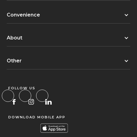
Convenience
About
Other
FOLLOW US
DOWNLOAD MOBILE APP