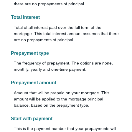
there are no prepayments of principal.
Total interest
Total of all interest paid over the full term of the
mortgage. This total interest amount assumes that there
are no prepayments of principal.
Prepayment type
The frequency of prepayment. The options are none,
monthly, yearly and one-time payment.
Prepayment amount
Amount that will be prepaid on your mortgage. This
amount will be applied to the mortgage principal
balance, based on the prepayment type.
Start with payment
This is the payment number that your prepayments will