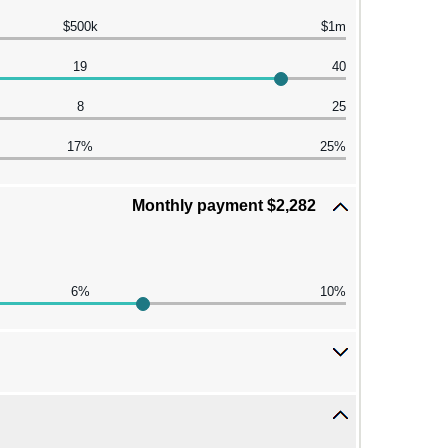
$500k
$1m
19
40
8
25
17%
25%
Monthly payment $2,282
6%
10%