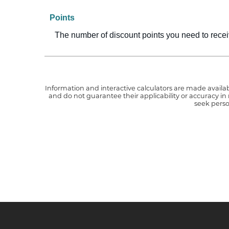
Points
The number of discount points you need to recei
Information and interactive calculators are made availab
and do not guarantee their applicability or accuracy in
seek perso