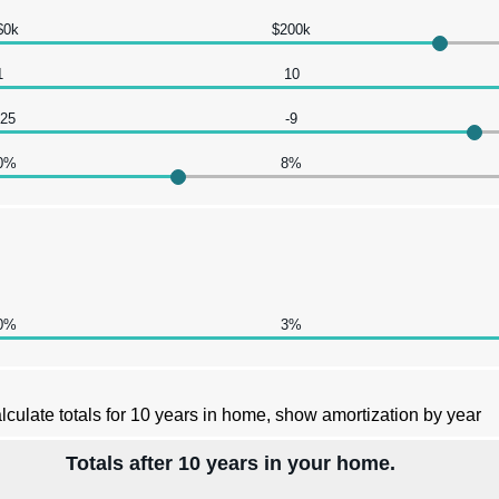
$0k
$200k
1
10
-25
-9
0%
8%
0%
3%
lculate totals for 10 years in home, show amortization by year
Totals after 10 years in your home.