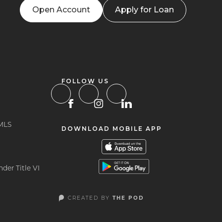
Open Account
Apply for Loan
FOLLOW US
MLS
DOWNLOAD MOBILE APP
der Title VI
CREATED BY
THE POD