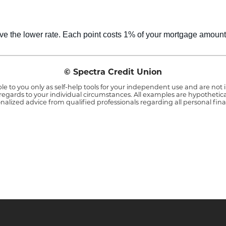
ve the lower rate. Each point costs 1% of your mortgage amount
© Spectra Credit Union
le to you only as self-help tools for your independent use and are no
 regards to your individual circumstances. All examples are hypothetica
nalized advice from qualified professionals regarding all personal fina