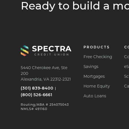
Ready to build a mo
PRODUCTS
C
Free Checking
Co
Savings
eS
5440 Cherokee Ave, Ste
200
Mortgages
Sc
Alexandria, VA 22312-2321
Home Equity
Ca
(301) 839-8400
(800) 526-6661
Auto Loans
Routing/ABA # 254075043
NMLS# 491160