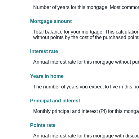
Number of years for this mortgage. Most common
Mortgage amount
Total balance for your mortgage. This calculatio
without points by the cost of the purchased point
Interest rate
Annual interest rate for this mortgage without p
Years in home
The number of years you expect to live in this 
Principal and interest
Monthly principal and interest (PI) for this mortg
Points rate
Annual interest rate for this mortgage with discou