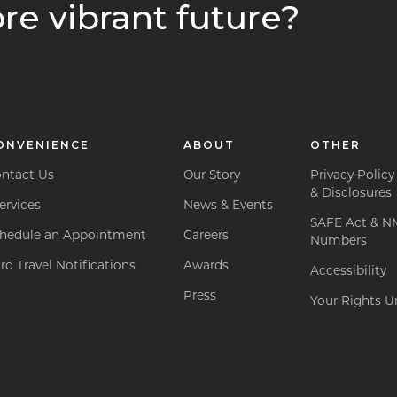
re vibrant future?
ONVENIENCE
ABOUT
OTHER
ntact Us
Our Story
Privacy Policy
& Disclosures
ervices
News & Events
SAFE Act & N
hedule an Appointment
Careers
Numbers
rd Travel Notifications
Awards
Accessibility
Press
Your Rights Un