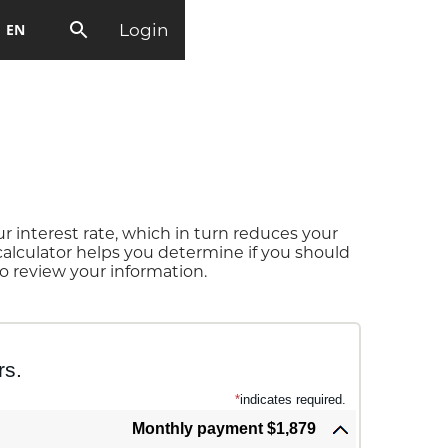
Login
EN
 interest rate, which in turn reduces your
alculator helps you determine if you should
o review your information.
rs.
*
indicates required.
Monthly payment $1,879