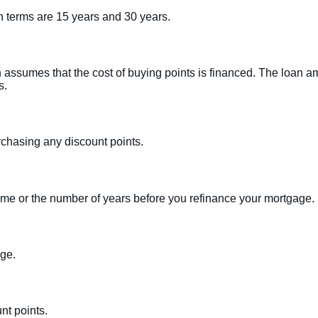
 terms are 15 years and 30 years.
n assumes that the cost of buying points is financed. The loan am
s.
urchasing any discount points.
home or the number of years before you refinance your mortgage.
age.
nt points.