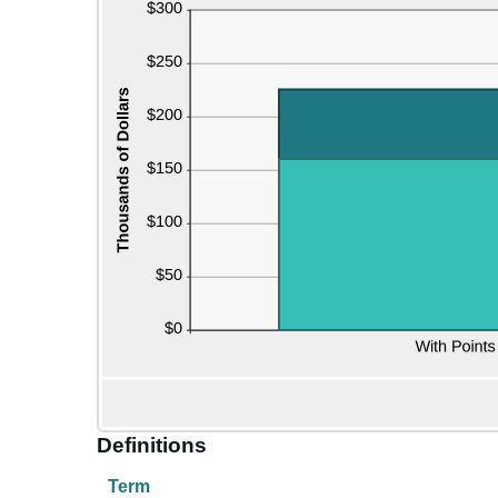
Definitions
Term