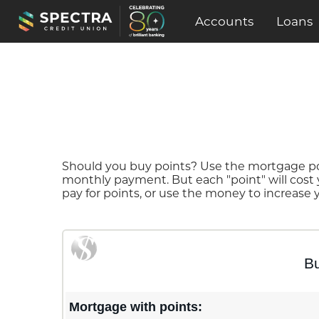
Accounts
Loans
Should you buy points? Use the mortgage poin
monthly payment. But each "point" will cost
pay for points, or use the money to increase
Bu
Mortgage with points: