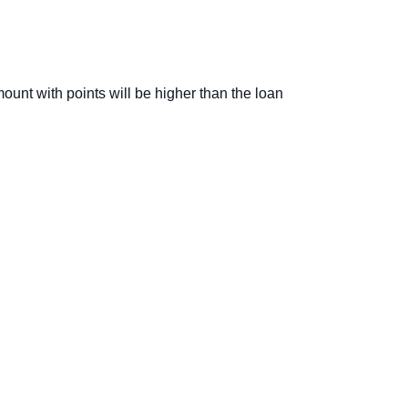
ount with points will be higher than the loan