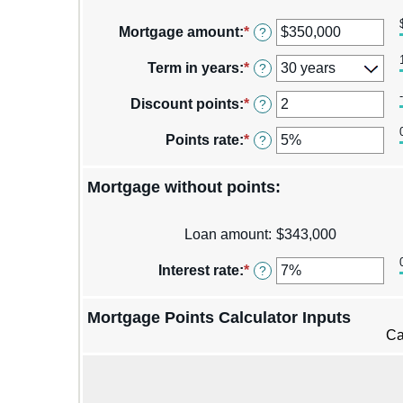
Mortgage amount
:
*
Enter
?
an
amount
Term in years
:
*
?
between
$0
Discount points
:
*
Enter
?
and
an
$250,000,000
amount
Points rate
:
*
Enter
?
between
an
-25
amount
and
Mortgage without points:
between
25
0%
and
Loan amount
:
$343,000
25%
Interest rate
:
*
Enter
?
an
amount
Mortgage Points Calculator Inputs
between
0%
Ca
and
50%