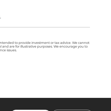
.
t intended to provide investment or tax advice. We cannot
l and are for illustrative purposes. We encourage you to
nce issues.