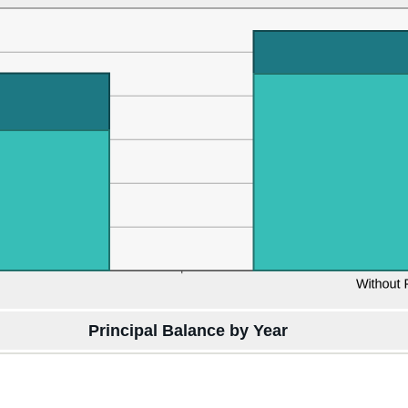
Principal Balance by Year