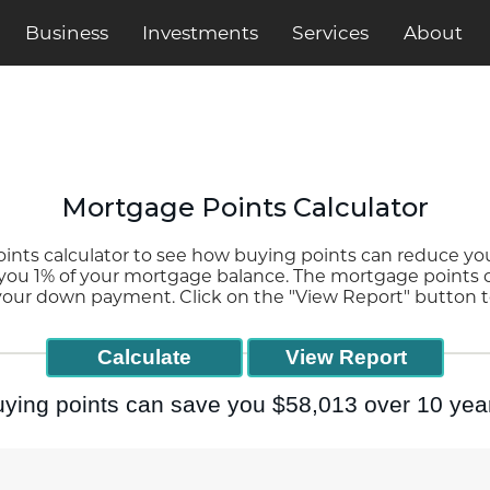
Business
Services
About
Investments
Mortgage Points Calculator
ts calculator to see how buying points can reduce your
 you 1% of your mortgage balance. The mortgage points c
 your down payment. Click on the "View Report" button t
ying points can save you $58,013 over 10 yea