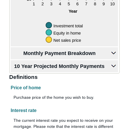
Monthly Payment Breakdown
10 Year Projected Monthly Payments
Definitions
Price of home
Purchase price of the home you wish to buy.
Interest rate
The current interest rate you expect to receive on your
mortgage. Please note that the interest rate is different