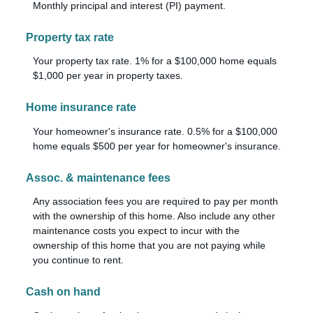
Monthly principal and interest (PI) payment.
Property tax rate
Your property tax rate. 1% for a $100,000 home equals
$1,000 per year in property taxes.
Home insurance rate
Your homeowner's insurance rate. 0.5% for a $100,000
home equals $500 per year for homeowner's insurance.
Assoc. & maintenance fees
Any association fees you are required to pay per month
with the ownership of this home. Also include any other
maintenance costs you expect to incur with the
ownership of this home that you are not paying while
you continue to rent.
Cash on hand