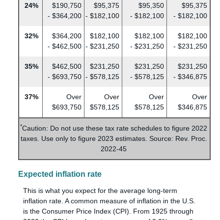
24%
$190,750
$95,375
$95,350
$95,375
- $364,200
- $182,100
- $182,100
- $182,100
32%
$364,200
$182,100
$182,100
$182,100
- $462,500
- $231,250
- $231,250
- $231,250
35%
$462,500
$231,250
$231,250
$231,250
- $693,750
- $578,125
- $578,125
- $346,875
37%
Over
Over
Over
Over
$693,750
$578,125
$578,125
$346,875
*
Caution: Do not use these tax rate schedules to figure 2022
taxes. Use only to figure 2023 estimates. Source: Rev. Proc.
2022-45
Expected inflation rate
This is what you expect for the average long-term
inflation rate. A common measure of inflation in the U.S.
is the Consumer Price Index (CPI). From 1925 through