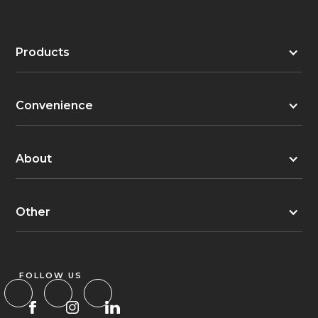
Products
Convenience
About
Other
FOLLOW US