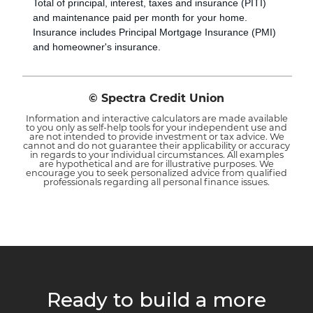
Total of principal, interest, taxes and insurance (PITI)
and maintenance paid per month for your home.
Insurance includes Principal Mortgage Insurance (PMI)
and homeowner's insurance.
© Spectra Credit Union
Information and interactive calculators are made available
to you only as self-help tools for your independent use and
are not intended to provide investment or tax advice. We
cannot and do not guarantee their applicability or accuracy
in regards to your individual circumstances. All examples
are hypothetical and are for illustrative purposes. We
encourage you to seek personalized advice from qualified
professionals regarding all personal finance issues.
Ready to build a more