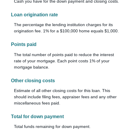
Cash you have for the down payment and closing costs.
Loan origination rate
The percentage the lending institution charges for its
origination fee. 1% for a $100,000 home equals $1,000.
Points paid
The total number of points paid to reduce the interest
rate of your mortgage. Each point costs 1% of your
mortgage balance.
Other closing costs
Estimate of all other closing costs for this loan. This
should include filing fees, appraiser fees and any other
miscellaneous fees paid.
Total for down payment
Total funds remaining for down payment.