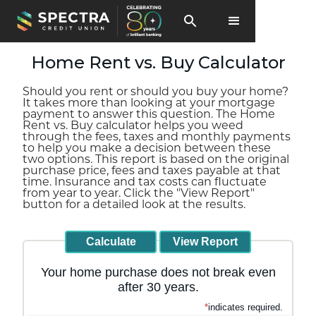
Home Rent vs. Buy Calculator
Should you rent or should you buy your home?
It takes more than looking at your mortgage
payment to answer this question. The Home
Rent vs. Buy calculator helps you weed
through the fees, taxes and monthly payments
to help you make a decision between these
two options. This report is based on the original
purchase price, fees and taxes payable at that
time. Insurance and tax costs can fluctuate
from year to year. Click the "View Report"
button for a detailed look at the results.
Your home purchase does not break even
after 30 years.
*
indicates required.