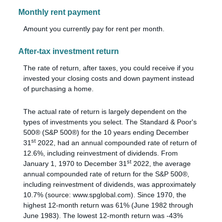
Monthly rent payment
Amount you currently pay for rent per month.
After-tax investment return
The rate of return, after taxes, you could receive if you
invested your closing costs and down payment instead
of purchasing a home.
The actual rate of return is largely dependent on the
types of investments you select. The Standard & Poor's
500® (S&P 500®) for the 10 years ending December
st
31
2022, had an annual compounded rate of return of
12.6%, including reinvestment of dividends. From
st
January 1, 1970 to December 31
2022, the average
annual compounded rate of return for the S&P 500®,
including reinvestment of dividends, was approximately
10.7% (source: www.spglobal.com). Since 1970, the
highest 12-month return was 61% (June 1982 through
June 1983). The lowest 12-month return was -43%