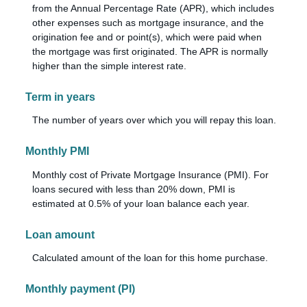
from the Annual Percentage Rate (APR), which includes
other expenses such as mortgage insurance, and the
origination fee and or point(s), which were paid when
the mortgage was first originated. The APR is normally
higher than the simple interest rate.
Term in years
The number of years over which you will repay this loan.
Monthly PMI
Monthly cost of Private Mortgage Insurance (PMI). For
loans secured with less than 20% down, PMI is
estimated at 0.5% of your loan balance each year.
Loan amount
Calculated amount of the loan for this home purchase.
Monthly payment (PI)