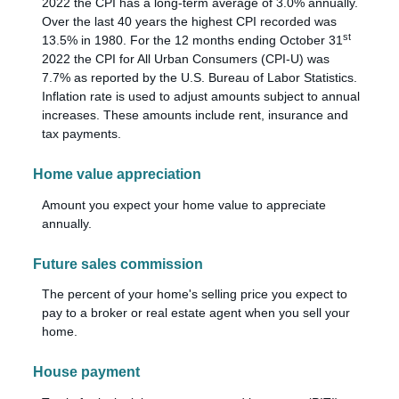
2022 the CPI has a long-term average of 3.0% annually.
Over the last 40 years the highest CPI recorded was
st
13.5% in 1980. For the 12 months ending October 31
2022 the CPI for All Urban Consumers (CPI-U) was
7.7% as reported by the U.S. Bureau of Labor Statistics.
Inflation rate is used to adjust amounts subject to annual
increases. These amounts include rent, insurance and
tax payments.
Home value appreciation
Amount you expect your home value to appreciate
annually.
Future sales commission
The percent of your home's selling price you expect to
pay to a broker or real estate agent when you sell your
home.
House payment