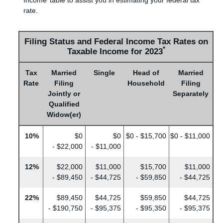
rate.
Filing Status and Federal Income Tax Rates on
*
Taxable Income for 2023
Tax
Married
Single
Head of
Married
Rate
Filing
Household
Filing
Jointly or
Separately
Qualified
Widow(er)
10%
$0
$0
$0 - $15,700
$0 - $11,000
- $22,000
- $11,000
12%
$22,000
$11,000
$15,700
$11,000
- $89,450
- $44,725
- $59,850
- $44,725
22%
$89,450
$44,725
$59,850
$44,725
- $190,750
- $95,375
- $95,350
- $95,375