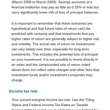
(March 2008 to March 2009). Savings accounts at a
financial institution may pay as little as 0.25% or less but
carry significantly lower risk of loss of principal balances.
It is important to remember that these scenarios are
hypothetical and that future rates of return can't be
predicted with certainty and that investments that pay
higher rates of return are generally subject to higher risk
and volatility. The actual rate of return on investments
can vary widely over time, especially for long-term
investments. This includes the potential loss of principal
on your investment. It is not possible to invest directly in
an index and the compounded rate of return noted
above does not reflect sales charges and other fees that
investment funds and/or investment companies may
charge.
Income tax rate
Your current marginal income tax rate. Use the ‘Filing
Status and Federal Income Tax Rates on Taxable
Income’ table to assist you in estimating your federal tax