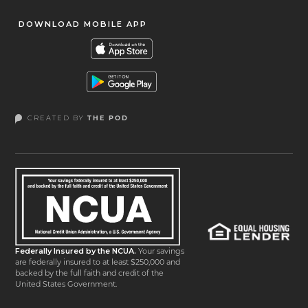
DOWNLOAD MOBILE APP
CREATED BY
THE POD
Federally Insured by the NCUA.
Your savings
are federally insured to at least $250,000 and
backed by the full faith and credit of the
United States Government.