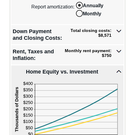
20%
an
0%
Annually
amount
Report amortization
:
and
between
10%
Monthly
-$10,000
and
$10,000
Total closing costs:
Down Payment
$8,571
and Closing Costs:
Monthly rent payment:
Rent, Taxes and
$750
Inflation:
Home Equity vs. Investment