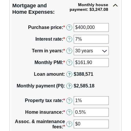
Monthly house
Mortgage and
payment: $3,247.08
Home Expenses:
Purchase price
:
*
Enter
?
an
amount
Interest rate
:
*
Enter
?
between
an
$0
amount
Term in years
:
*
?
and
between
$250,000,000
0%
Monthly PMI
:
*
Enter
?
and
an
50%
amount
Loan amount
:
$388,571
?
between
$0.00
Monthly payment (PI)
:
$2,585.18
?
and
$1,000.00
Property tax rate
:
*
Enter
?
an
amount
Home insurance
:
*
Enter
?
between
an
0%
Assoc. & maintenance
amount
?
and
fees
:
*
Enter
between