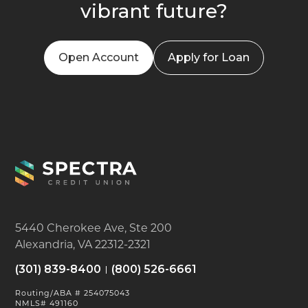
vibrant future?
Open Account
Apply for Loan
5440 Cherokee Ave, Ste 200
Alexandria, VA 22312-2321
(301) 839-8400
(800) 526-6661
Routing/ABA # 254075043
NMLS# 491160