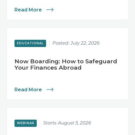
Read More
Posted:
July 22, 2026
EDUCATIONAL
Now Boarding: How to Safeguard
Your Finances Abroad
Read More
Starts
August 5, 2026
WEBINAR