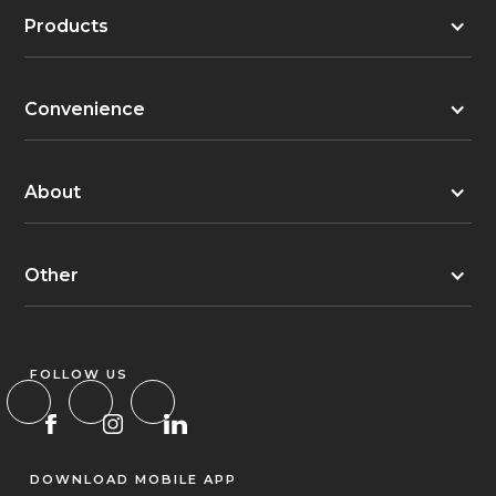
Products
Convenience
About
Other
FOLLOW US
DOWNLOAD MOBILE APP