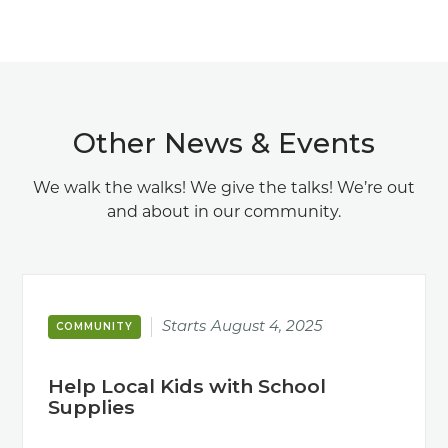
Other News & Events
We walk the walks! We give the talks! We’re out
and about in our community.
Starts
August 4, 2025
COMMUNITY
Help Local Kids with School
Supplies