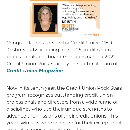
Congratulations to Spectra Credit Union CEO
Kristin Shultz on being one of 25 credit union
professionals and board members named 2022
Credit Union Rock Stars by the editorial team of
Credit Union Magazine
.
Now in its tenth year, the Credit Union Rock Stars
program recognizes outstanding credit union
professionals and directors from a wide range of
disciplines who use their unique strengths to
advance the missions of their credit unions. This
year’s winners were selected for their exceptional
creativity, innovation, and passion.