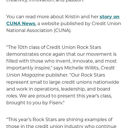
You can read more about Kristin and her
story on
CUNA News
, a website published by Credit Union
National Association (CUNA).
"The 10th class of Credit Union Rock Stars
demonstrates once again that our movement is
filled with those who invent, innovate, and most
importantly inspire," says Michelle Willits,
Credit
publisher. "Our Rock Stars
Union Magazine
represent small to large credit unions nationwide
and work in operations, leadership, and board
roles. We are proud to present this year's class,
brought to you by Fiserv."
“This year’s Rock Stars are shining examples of
those in the credit union industry who continue