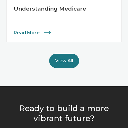
Understanding Medicare
Read More
View All
Ready to build a more
vibrant future?