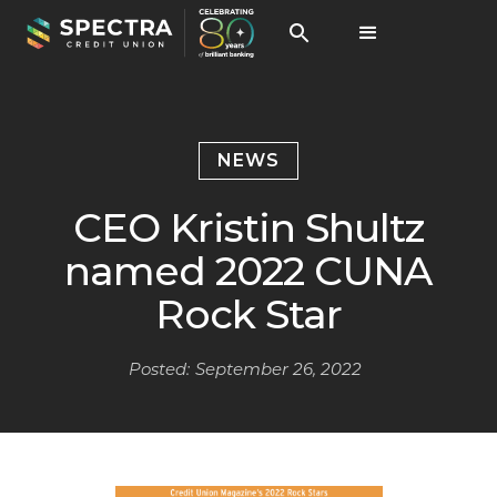
NEWS
CEO Kristin Shultz
named 2022 CUNA
Rock Star
Posted:
September 26, 2022