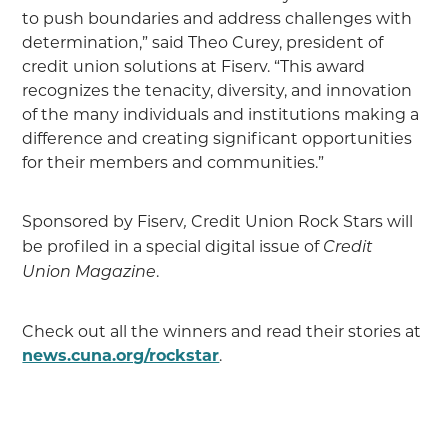
to push boundaries and address challenges with
determination,” said Theo Curey, president of
credit union solutions at Fiserv. “This award
recognizes the tenacity, diversity, and innovation
of the many individuals and institutions making a
difference and creating significant opportunities
for their members and communities.”
Sponsored by Fiserv
Credit Union Rock Stars will
,
be profiled in a special digital issue of
Credit
.
Union Magazine
Check out all the winners and read their stories at
news.cuna.org/rockstar
.