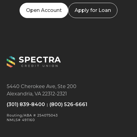
Open Account
Apply for Loan
5440 Cherokee Ave, Ste 200
Alexandria, VA 22312-2321
(301) 839-8400
(800) 526-6661
Routing/ABA # 254075043
NMLS# 491160