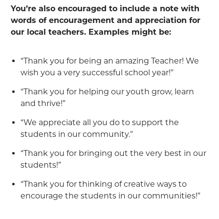
You’re also encouraged to include a note with
words of encouragement and appreciation for
our local teachers. Examples might be:
“Thank you for being an amazing Teacher! We
wish you a very successful school year!”
“Thank you for helping our youth grow, learn
and thrive!”
“We appreciate all you do to support the
students in our community.”
“Thank you for bringing out the very best in our
students!”
“Thank you for thinking of creative ways to
encourage the students in our communities!”