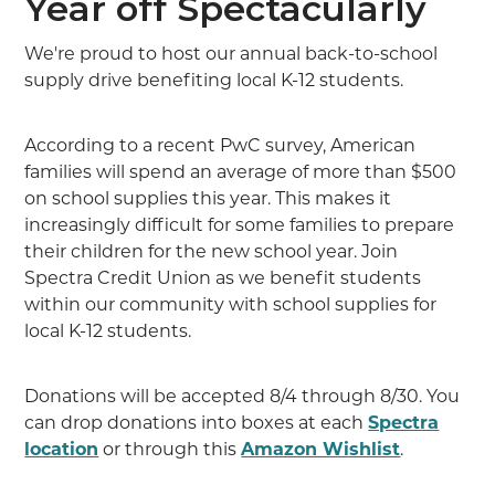
Year off Spectacularly
We're proud to host our annual back-to-school
supply drive benefiting local K-12 students.
According to a recent PwC survey, American
families will spend an average of more than $500
on school supplies this year. This makes it
increasingly difficult for some families to prepare
their children for the new school year. Join
Spectra Credit Union as we benefit students
within our community with school supplies for
local K-12 students.
Donations will be accepted 8/4 through 8/30. You
can drop donations into boxes at each
Spectra
location
or through this
Amazon Wishlist
.