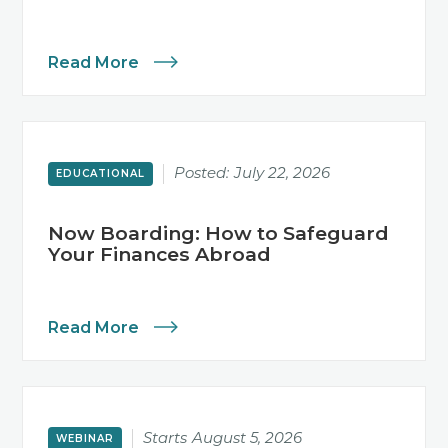
Read More
Posted:
July 22, 2026
EDUCATIONAL
Now Boarding: How to Safeguard
Your Finances Abroad
Read More
Starts
August 5, 2026
WEBINAR