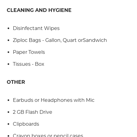
CLEANING AND HYGIENE
Disinfectant Wipes
Ziploc Bags - Gallon, Quart orSandwich
Paper Towels
Tissues - Box
OTHER
Earbuds or Headphones with Mic
2 GB Flash Drive
Clipboards
Crayon boxes or pencil cases