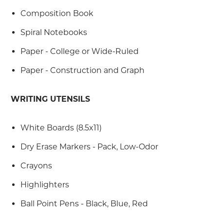
Composition Book
Spiral Notebooks
Paper - College or Wide-Ruled
Paper - Construction and Graph
WRITING UTENSILS
White Boards (8.5x11)
Dry Erase Markers - Pack, Low-Odor
Crayons
Highlighters
Ball Point Pens - Black, Blue, Red