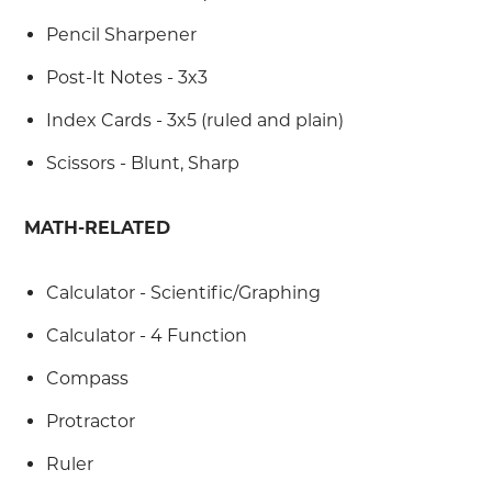
Pencil Sharpener
Post-It Notes - 3x3
Index Cards - 3x5 (ruled and plain)
Scissors - Blunt, Sharp
MATH-RELATED
Calculator - Scientific/Graphing
Calculator - 4 Function
Compass
Protractor
Ruler