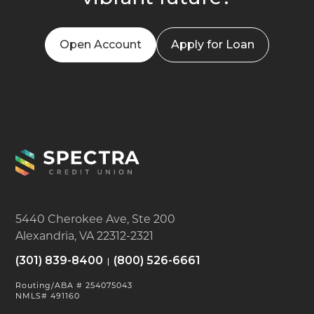
Open Account
Apply for Loan
5440 Cherokee Ave, Ste 200
Alexandria, VA 22312-2321
(301) 839-8400
(800) 526-6661
Routing/ABA # 254075043
NMLS# 491160