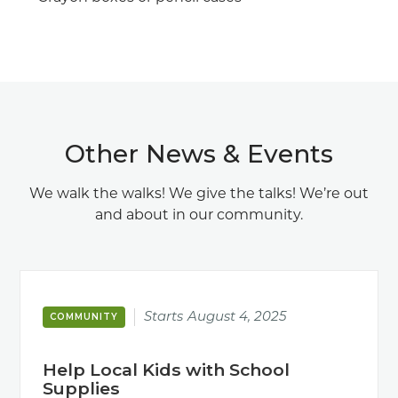
Other News & Events
We walk the walks! We give the talks! We’re out
and about in our community.
Starts
August 4, 2025
COMMUNITY
Help Local Kids with School
Supplies