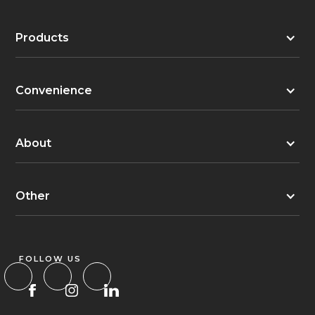
Products
Convenience
About
Other
FOLLOW US