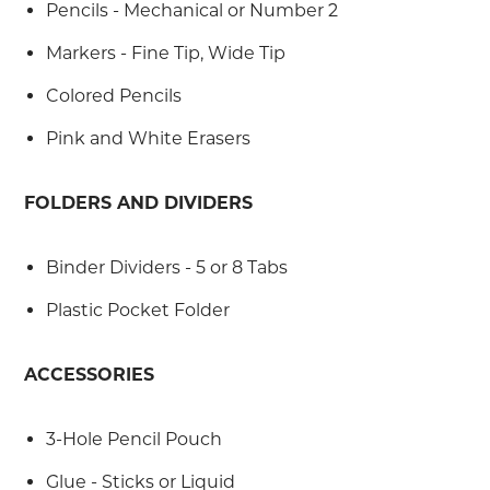
Pencils - Mechanical or Number 2
Markers - Fine Tip, Wide Tip
Colored Pencils
Pink and White Erasers
FOLDERS AND DIVIDERS
Binder Dividers - 5 or 8 Tabs
Plastic Pocket Folder
ACCESSORIES
3-Hole Pencil Pouch
Glue - Sticks or Liquid