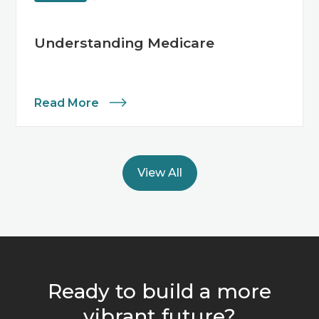
Understanding Medicare
Read More
View All
Ready to build a more
vibrant future?