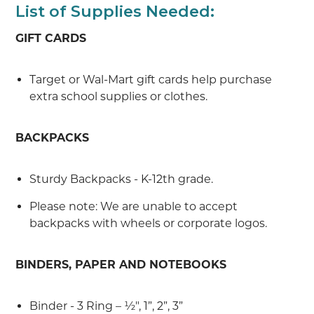
List of Supplies Needed:
GIFT CARDS
Target or Wal-Mart gift cards help purchase
extra school supplies or clothes.
BACKPACKS
Sturdy Backpacks - K-12th grade.
Please note: We are unable to accept
backpacks with wheels or corporate logos.
BINDERS, PAPER AND NOTEBOOKS
Binder - 3 Ring – ½", 1”, 2”, 3”