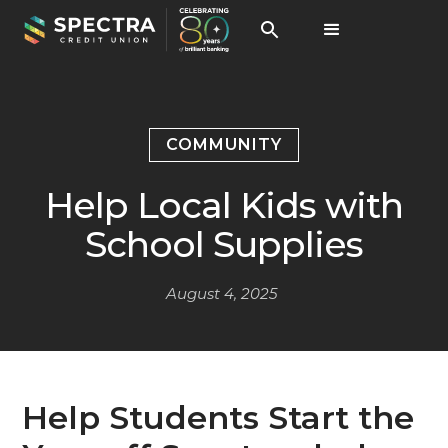
COMMUNITY
Help Local Kids with
School Supplies
August 4, 2025
Help Students Start the