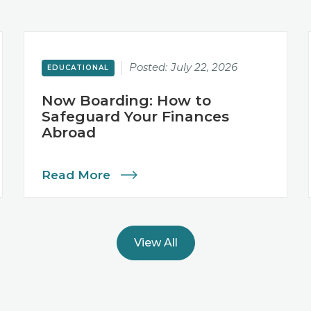
Posted:
July 22, 2026
EDUCATIONAL
Now Boarding: How to
Safeguard Your Finances
Abroad
Read More
View All