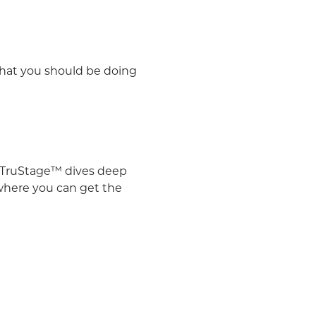
what you should be doing
TruStage™ dives deep
 where you can get the