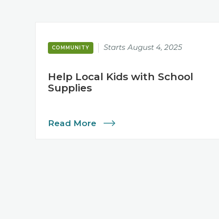
Starts
August 4, 2025
COMMUNITY
Help Local Kids with School
Supplies
Read More