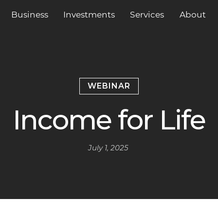
Business
Services
About
Investments
WEBINAR
Income for Life
July 1, 2025