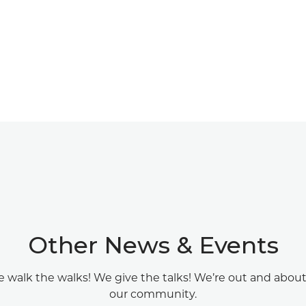
Other News & Events
 walk the walks! We give the talks! We’re out and about
our community.