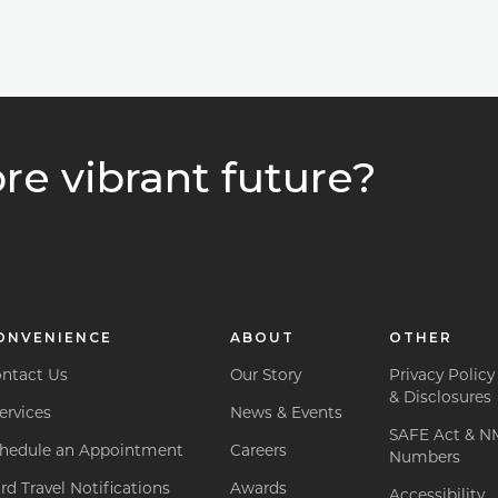
re vibrant future?
ONVENIENCE
ABOUT
OTHER
ntact Us
Our Story
Privacy Policy
& Disclosures
ervices
News & Events
SAFE Act & N
hedule an Appointment
Careers
Numbers
rd Travel Notifications
Awards
Accessibility