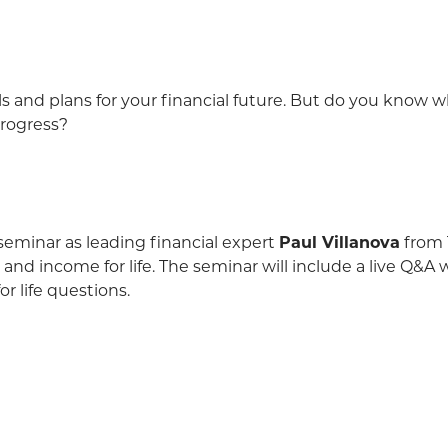
s and plans for your financial future. But do you know 
progress?
e seminar as leading financial expert
Paul Villanova
from 
 and income for life. The seminar will include a live Q&A
r life questions.