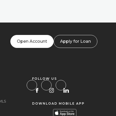
Open Account
Apply for Loan
FOLLOW US
MLS
DOWNLOAD MOBILE APP