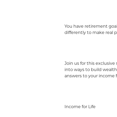
You have retirement goal
differently to make real 
Join us for this exclusiv
into ways to build wealth
answers to your income fo
Income for Life