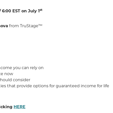
st
 6:00 EST on July 1
nova
from TruStage™
income you can rely on
ace now
should consider
es that provide options for guaranteed income for life
licking
HERE