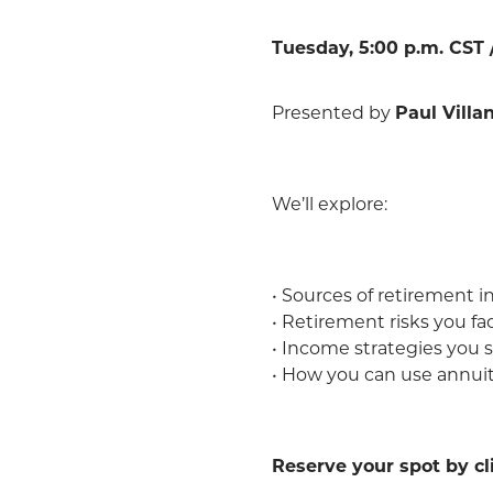
Tuesday, 5:00 p.m. CST /
Presented by
Paul Villa
We’ll explore:
• Sources of retirement 
• Retirement risks you f
• Income strategies you 
• How you can use annuiti
Reserve your spot by c