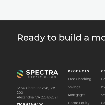
Ready to build a mo
PRODUCTS
C
Free Checking
Co
Savings
eS
5440 Cherokee Ave, Ste
200
Mortgages
Sc
Alexandria, VA 22312-2321
Home Equity
Ca
(301) 839-8400