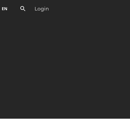
Login
EN