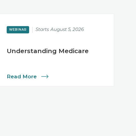
Starts
August 5, 2026
WEBINAR
Understanding Medicare
Read More