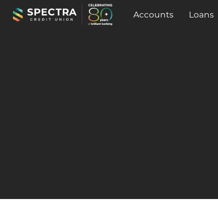
Accounts
Loans