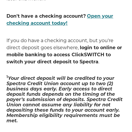
Don't have a checking account?
Open your
checking account today!
If you do have a checking account, but you're
direct deposit goes elsewhere,
login to online or
mobile banking to access ClickSWITCH to
switch your direct deposit to Spectra
.
1
Your direct deposit will be credited to your
Spectra Credit Union account up to two (2)
business days early. Early access to direct
deposit funds depends on the timing of the
payer’s submission of deposits. Spectra Credit
Union cannot assume any liability for not
depositing these funds to your account early.
Membership eligibility requirements must be
met.