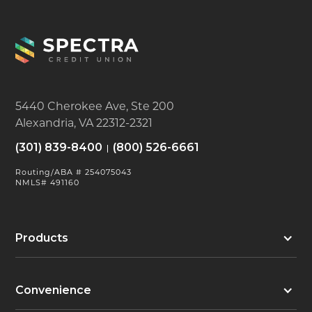
5440 Cherokee Ave, Ste 200
Alexandria, VA 22312-2321
(301) 839-8400
(800) 526-6661
Routing/ABA # 254075043
NMLS# 491160
Products
Convenience