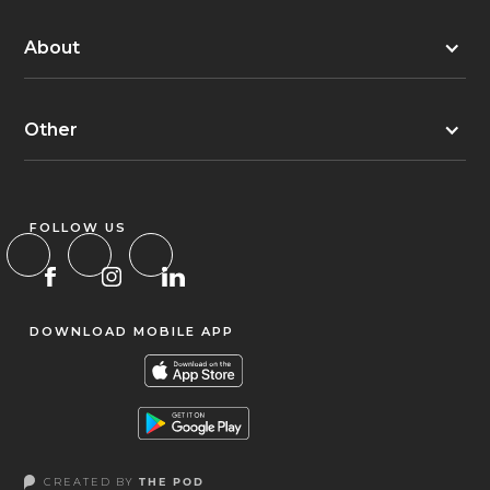
About
Other
FOLLOW US
DOWNLOAD MOBILE APP
CREATED BY
THE POD