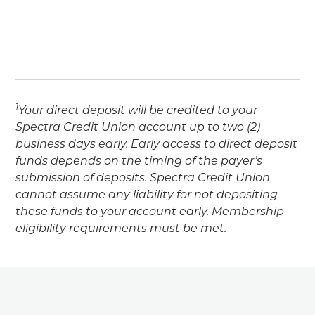
1
Your direct deposit will be credited to your
Spectra Credit Union account up to two (2)
business days early. Early access to direct deposit
funds depends on the timing of the payer’s
submission of deposits. Spectra Credit Union
cannot assume any liability for not depositing
these funds to your account early. Membership
eligibility requirements must be met.