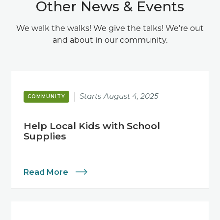
Other News & Events
We walk the walks! We give the talks! We’re out
and about in our community.
Starts
August 4, 2025
COMMUNITY
Help Local Kids with School
Supplies
Read More