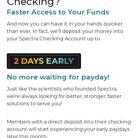
Checking?
Faster Access to Your Funds
And now you can have it in your hands quicker
than ever. In fact, we'll deposit your money into
your Spectra Checking Account up to
No more waiting for payday!
Just like the scientists who founded Spectra,
we’re always looking for better, stronger, faster
solutions to serve you!
Members with a direct deposit into their checking
account will start experiencing your early paydays
later this month.