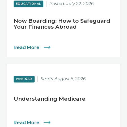
Posted:
July 22, 2026
EDUCATIONAL
Now Boarding: How to Safeguard
Your Finances Abroad
Read More
Starts
August 5, 2026
WEBINAR
Understanding Medicare
Read More