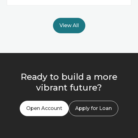
View All
Ready to build a more
vibrant future?
Open Account
Apply for Loan