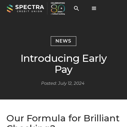
NEWS
Introducing Early
Pay
Posted:
July 12, 2024
Our Formula for Brilliant