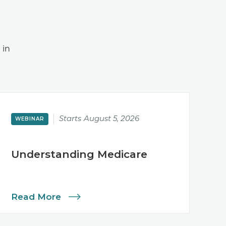
 in
Starts
August 5, 2026
WEBINAR
Understanding Medicare
Read More