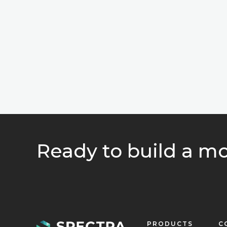
Ready to build a mo
PRODUCTS
C