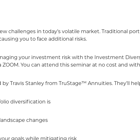
w challenges in today’s volatile market. Traditional port
using you to face additional risks.
aging your investment risk with the Investment Divers
a ZOOM. You can attend this seminar at no cost and with
d by Travis Stanley from TruStage™ Annuities. They’ll he
io diversification is
landscape changes
ur goals while mitigating risk