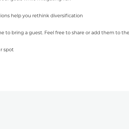
ns help you rethink diversification
to bring a guest. Feel free to share or add them to the 
r spot