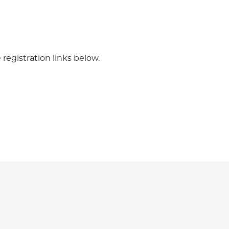
registration links below.