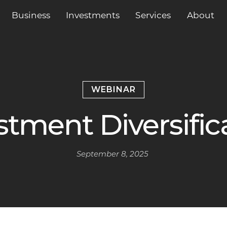
Business
Services
About
Investments
WEBINAR
stment Diversific
September 8, 2025