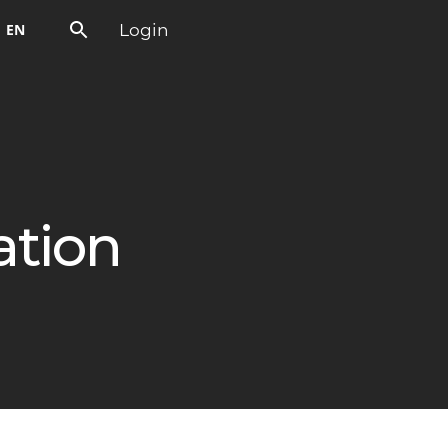
Login
EN
ation