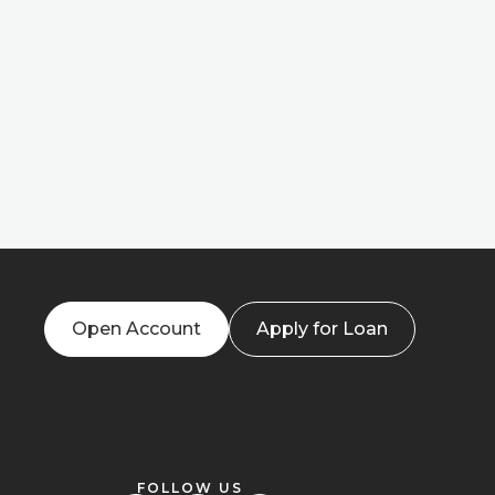
Open Account
Apply for Loan
FOLLOW US