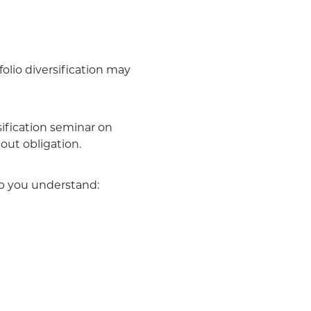
folio diversification may
ification seminar on
out obligation.
lp you understand: