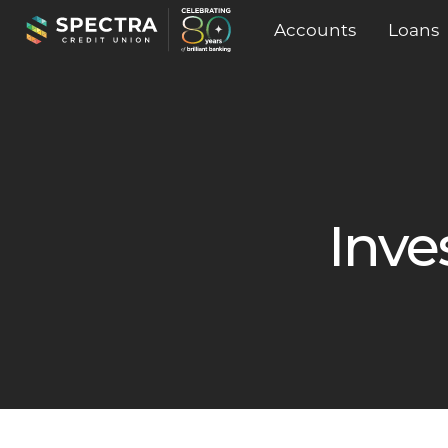
Accounts
Loans
Inve