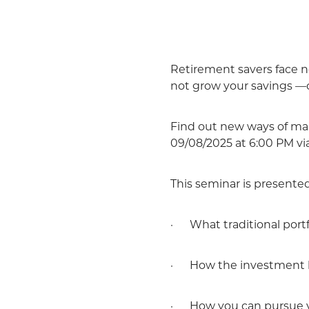
Retirement savers face ne
not grow your savings —ca
Find out new ways of man
09/08/2025 at 6:00 PM vi
This seminar is presente
· What traditional portfol
· How the investment 
· How you can pursue yo