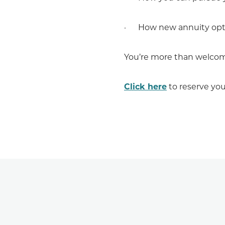
· How new annuity optio
You’re more than welcome 
Click here
to reserve you