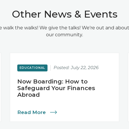
Other News & Events
 walk the walks! We give the talks! We’re out and about
our community.
Posted:
July 22, 2026
EDUCATIONAL
Now Boarding: How to
Safeguard Your Finances
Abroad
Read More