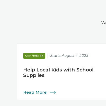
We
Starts
August 4, 2025
COMMUNITY
Help Local Kids with School
Supplies
Read More