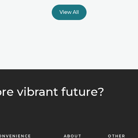
View All
re vibrant future?
ONVENIENCE
ABOUT
OTHER