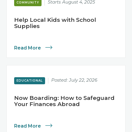
Starts
August 4, 2025
COMMUNITY
Help Local Kids with School
Supplies
Read More
Posted:
July 22, 2026
EDUCATIONAL
Now Boarding: How to Safeguard
Your Finances Abroad
Read More