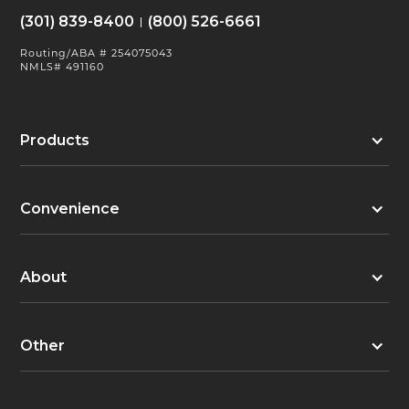
(301) 839-8400
(800) 526-6661
Routing/ABA # 254075043
NMLS# 491160
Products
Convenience
About
Other