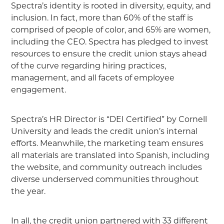
Spectra’s identity is rooted in diversity, equity, and
inclusion. In fact, more than 60% of the staff is
comprised of people of color, and 65% are women,
including the CEO. Spectra has pledged to invest
resources to ensure the credit union stays ahead
of the curve regarding hiring practices,
management, and all facets of employee
engagement.
Spectra’s HR Director is “DEI Certified” by Cornell
University and leads the credit union’s internal
efforts. Meanwhile, the marketing team ensures
all materials are translated into Spanish, including
the website, and community outreach includes
diverse underserved communities throughout
the year.
In all, the credit union partnered with 33 different