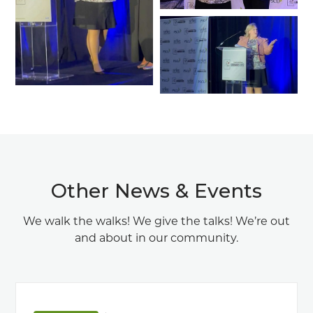
Other News & Events
We walk the walks! We give the talks! We’re out
and about in our community.