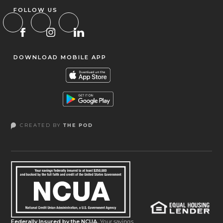
FOLLOW US
DOWNLOAD MOBILE APP
CREATED BY
THE POD
Federally Insured by the NCUA.
Your savings