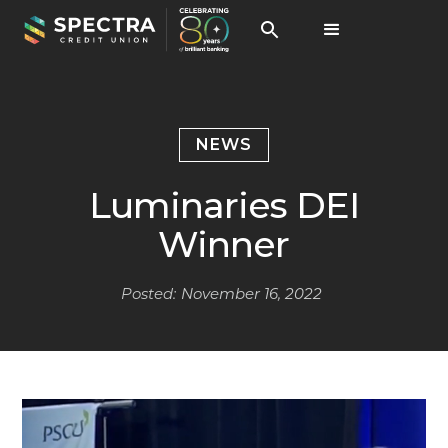
NEWS
Luminaries DEI
Winner
Posted:
November 16, 2022