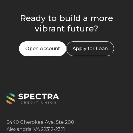
Ready to build a more
vibrant future?
Open Account
Apply for Loan
5440 Cherokee Ave, Ste 200
Alexandria, VA 22312-2321