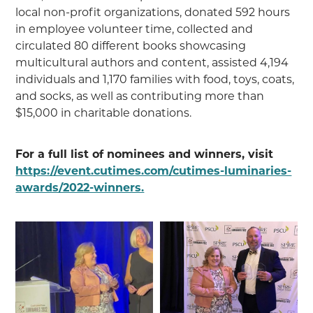
local non-profit organizations, donated 592 hours
in employee volunteer time, collected and
circulated 80 different books showcasing
multicultural authors and content, assisted 4,194
individuals and 1,170 families with food, toys, coats,
and socks, as well as contributing more than
$15,000 in charitable donations.
For a full list of nominees and winners, visit
https://event.cutimes.com/cutimes-luminaries-
awards/2022-winners.