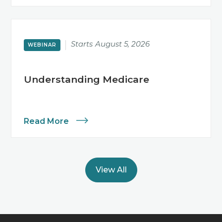
Starts
August 5, 2026
WEBINAR
Understanding Medicare
Read More
View All