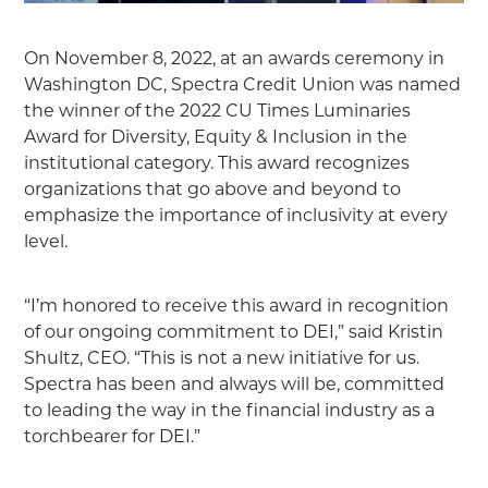
On November 8, 2022, at an awards ceremony in
Washington DC, Spectra Credit Union was named
the winner of the 2022 CU Times Luminaries
Award for Diversity, Equity & Inclusion in the
institutional category. This award recognizes
organizations that go above and beyond to
emphasize the importance of inclusivity at every
level.
“I’m honored to receive this award in recognition
of our ongoing commitment to DEI,” said Kristin
Shultz, CEO. “This is not a new initiative for us.
Spectra has been and always will be, committed
to leading the way in the financial industry as a
torchbearer for DEI.”