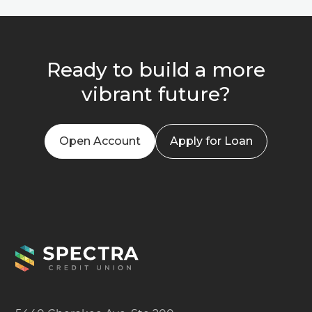
Ready to build a more
vibrant future?
Open Account
Apply for Loan