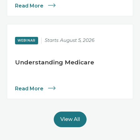
Read More
Starts
August 5, 2026
WEBINAR
Understanding Medicare
Read More
View All