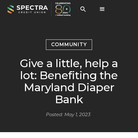
COMMUNITY
Give a little, help a
lot: Benefiting the
Maryland Diaper
Bank
Posted:
May 1, 2023