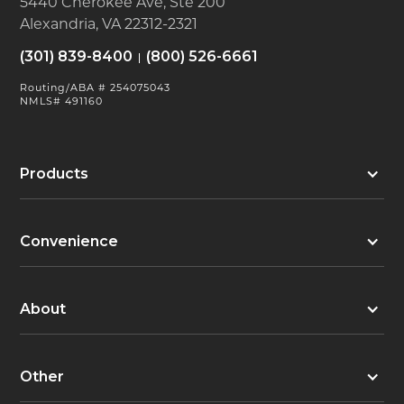
5440 Cherokee Ave, Ste 200
Alexandria, VA 22312-2321
(301) 839-8400
(800) 526-6661
Routing/ABA # 254075043
NMLS# 491160
Products
Convenience
About
Other