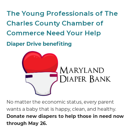
The Young Professionals of The
Charles County Chamber of
Commerce Need Your Help
Diaper Drive benefiting
No matter the economic status, every parent
wants a baby that is happy, clean, and healthy.
Donate new diapers to help those in need now
through May 26.