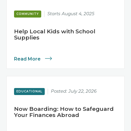
Starts
August 4, 2025
COMMUNITY
Help Local Kids with School
Supplies
Read More
Posted:
July 22, 2026
EDUCATIONAL
Now Boarding: How to Safeguard
Your Finances Abroad