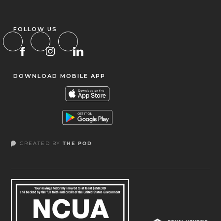
FOLLOW US
DOWNLOAD MOBILE APP
CREATED BY
THE POD