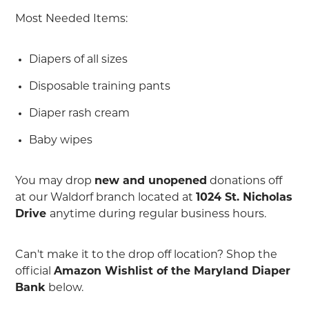
Most Needed Items:
Diapers of all sizes
Disposable training pants
Diaper rash cream
Baby wipes
You may drop
new and unopened
donations off
at our Waldorf branch located at
1024 St. Nicholas
Drive
anytime during regular business hours.
Can't make it to the drop off location? Shop the
official
Amazon Wishlist of the Maryland Diaper
Bank
below.