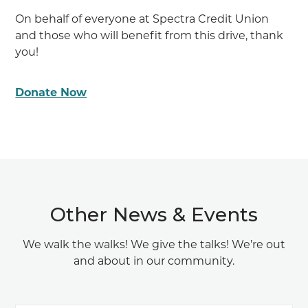
On behalf of everyone at Spectra Credit Union
and those who will benefit from this drive, thank
you!
Donate Now
Other News & Events
We walk the walks! We give the talks! We’re out
and about in our community.