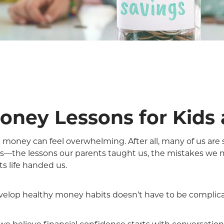
Money Lessons for Kids
money can feel overwhelming. After all, many of us are s
es—the lessons our parents taught us, the mistakes we 
 life handed us.
velop healthy money habits doesn’t have to be complic