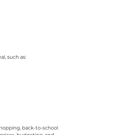
al, such as:
 shopping, back-to-school