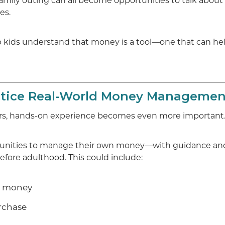
family outing can all become opportunities to talk about
es.
p kids understand that money is a tool—one that can he
ctice Real-World Money Managemen
rs, hands-on experience becomes even more important
rtunities to manage their own money—with guidance a
fore adulthood. This could include:
e money
urchase