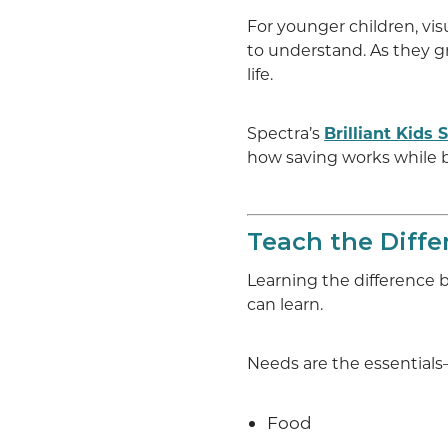
For younger children, vis
to understand. As they g
life.
Spectra’s
Brilliant Kids
how saving works while
Teach the Diff
Learning the difference 
can learn.
Needs are the essentials—
Food