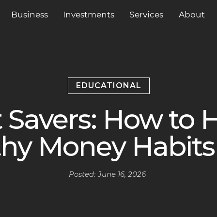
Business
Services
About
Investments
EDUCATIONAL
 Savers: How to H
hy Money Habits 
Posted:
June 16, 2026