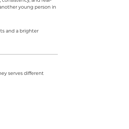
 consistency, and real-
r another young person in
ts and a brighter
ey serves different