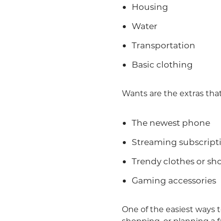
Housing
Water
Transportation
Basic clothing
Wants are the extras that
The newest phone
Streaming subscript
Trendy clothes or sh
Gaming accessories
One of the easiest ways t