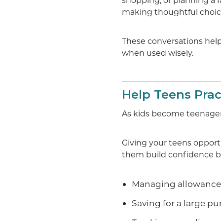
shopping, or planning a 
making thoughtful choic
These conversations hel
when used wisely.
Help Teens Pra
As kids become teenage
Giving your teens oppo
them build confidence be
Managing allowanc
Saving for a large p