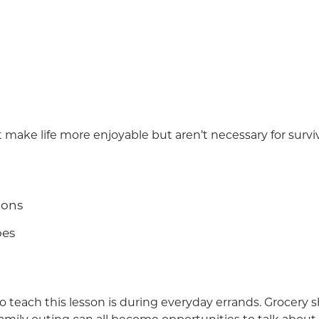
 make life more enjoyable but aren’t necessary for surviv
ions
oes
o teach this lesson is during everyday errands. Grocery