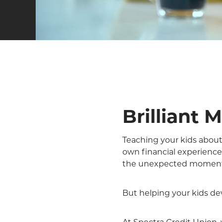
Brilliant 
Teaching your kids about 
own financial experienc
the unexpected moments
But helping your kids de