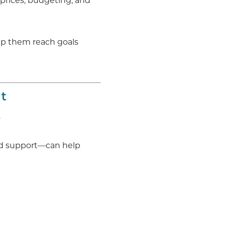
 prices, budgeting, and
lp them reach goals
t
.
nd support—can help