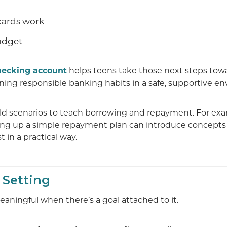
cards work
udget
hecking account
helps teens take those next steps towa
ing responsible banking habits in a safe, supportive e
rld scenarios to teach borrowing and repayment. For exa
ing up a simple repayment plan can introduce concepts 
t in a practical way.
 Setting
ningful when there’s a goal attached to it.