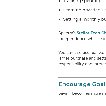
Tracking spending
Learning how debit 
Setting a monthly b
Spectra’s
Stellar Teen C
independence while learn
You can also use real-wo
larger purchase and sett
responsibility, and interes
Encourage Goal
Saving becomes more mea