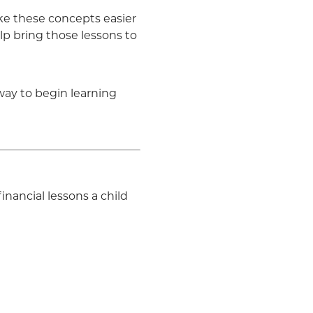
ake these concepts easier
lp bring those lessons to
way to begin learning
nancial lessons a child