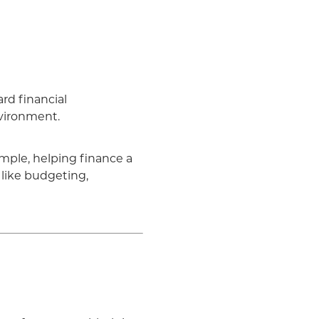
rd financial
nvironment.
mple, helping finance a
like budgeting,