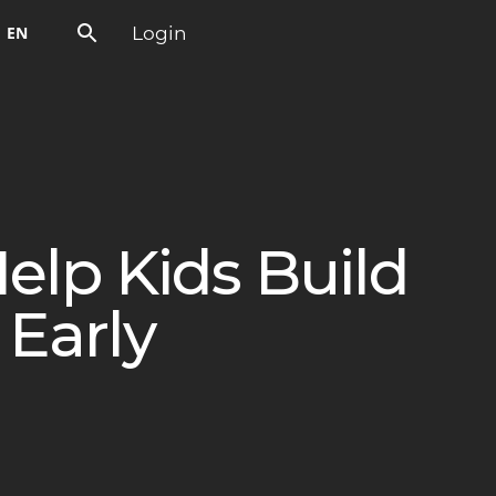
Login
EN
elp Kids Build
Early