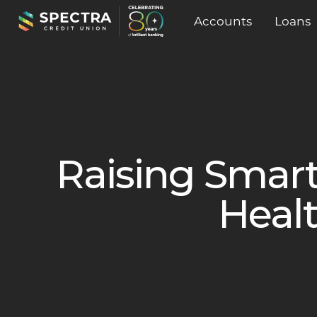
Accounts
Loans
Raising Smart
Healt