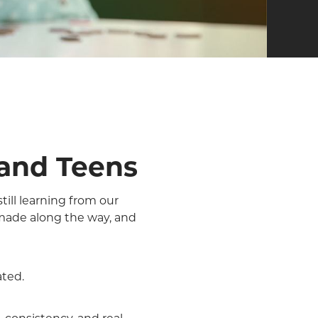
 and Teens
till learning from our
made along the way, and
ated.