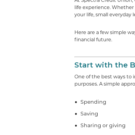
At Spectra Credit Union, 
life experience. Whether 
your life, small everyday 
Here are a few simple way
financial future.
Start with the 
One of the best ways to
purposes. A simple appro
Spending
Saving
Sharing or giving