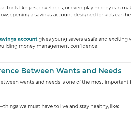
ual tools like jars, envelopes, or even play money can m
row, opening a savings account designed for kids can he
 Savings account
gives young savers a safe and exciting 
 building money management confidence.
erence Between Wants and Needs
between wants and needs is one of the most important fi
things we must have to live and stay healthy, like: