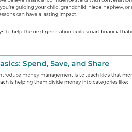
we believe financial confidence starts with conversation,
you’re guiding your child, grandchild, niece, nephew, o
lessons can have a lasting impact.
s to help the next generation build smart financial habi
Basics: Spend, Save, and Share
 introduce money management is to teach kids that mon
ach is helping them divide money into categories like: