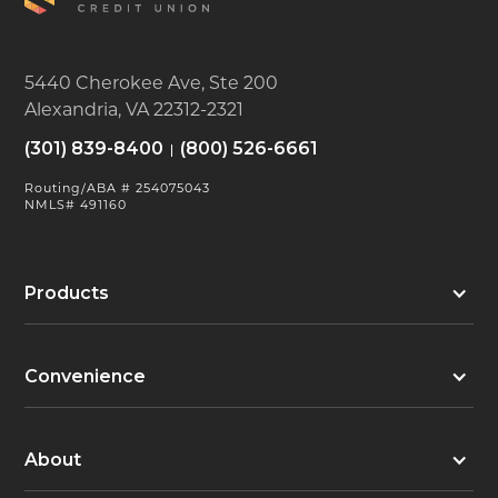
5440 Cherokee Ave, Ste 200
Alexandria, VA 22312-2321
(301) 839-8400
(800) 526-6661
Routing/ABA # 254075043
NMLS# 491160
Products
Convenience
About