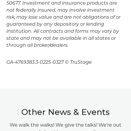
50677. Investment and insurance products are
not federally insured, may involve investment
risk, may lose value and are not obligations of or
guaranteed by any depository or lending
institution. All contracts and forms may vary by
state and may not be available in all states or
through all broker/dealers.
GA-4769383.3-0225-0327 © TruStage
Other News & Events
We walk the walks! We give the talks! We’re out