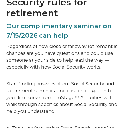
Security rules for
retirement
Our complimentary seminar on
7/15/2026 can help
Regardless of how close or far away retirement is,
chances are you have questions and could use
someone at your side to help lead the way —
especially with how Social Security works.
Start finding answers at our Social Security and
Retirement seminar at no cost or obligation to
you. Jim Burke from TruStage™ Annuities will
walk through specifics about Social Security and
help you understand: