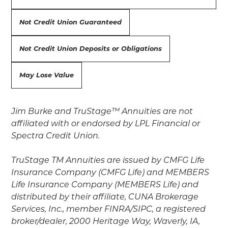
Not Credit Union Guaranteed
Not Credit Union Deposits or Obligations
May Lose Value
Jim Burke and TruStage™ Annuities are not
affiliated with or endorsed by LPL Financial or
Spectra Credit Union.
TruStage TM Annuities are issued by CMFG Life
Insurance Company (CMFG Life) and MEMBERS
Life Insurance Company (MEMBERS Life) and
distributed by their affiliate, CUNA Brokerage
Services, Inc., member FINRA/SIPC, a registered
broker/dealer, 2000 Heritage Way, Waverly, IA,