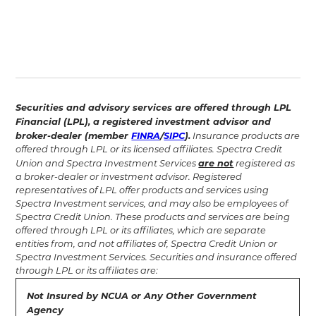
Securities and advisory services are offered through LPL
Financial (LPL), a registered investment advisor and
broker-dealer (member
FINRA
/
SIPC
).
Insurance products are
offered through LPL or its licensed affiliates. Spectra Credit
are not
Union and Spectra Investment Services
registered as
a broker-dealer or investment advisor. Registered
representatives of LPL offer products and services using
Spectra Investment services, and may also be employees of
Spectra Credit Union. These products and services are being
offered through LPL or its affiliates, which are separate
entities from, and not affiliates of, Spectra Credit Union or
Spectra Investment Services. Securities and insurance offered
through LPL or its affiliates are:‍
Not Insured by NCUA or Any Other Government
Agency