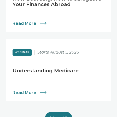
Your Finances Abroad
Read More
Starts
August 5, 2026
WEBINAR
Understanding Medicare
Read More