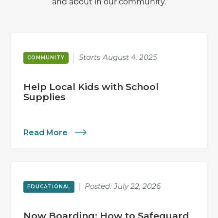
and about in our community.
Starts
August 4, 2025
COMMUNITY
Help Local Kids with School
Supplies
Read More
Posted:
July 22, 2026
EDUCATIONAL
Now Boarding: How to Safeguard