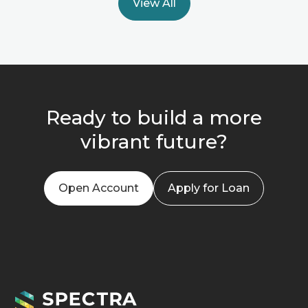
View All
Ready to build a more
vibrant future?
Open Account
Apply for Loan