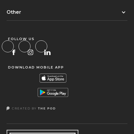
Other
FOLLOW US
DOWNLOAD MOBILE APP
CREATED BY
THE POD