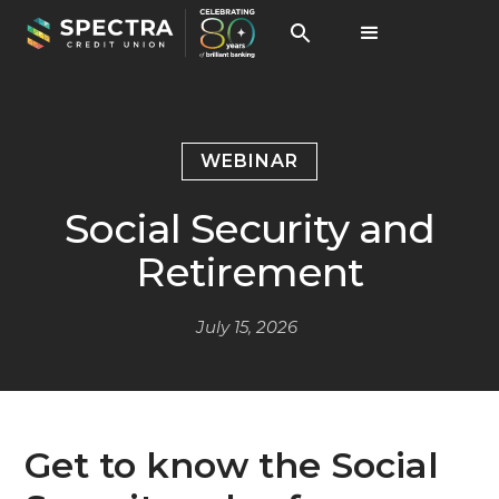
WEBINAR
Social Security and
Retirement
July 15, 2026
Get to know the Social