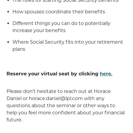
The rules for starting Social Security benefits
How spouses coordinate their benefits
Different things you can do to potentially
increase your benefits
Where Social Security fits into your retirement
plans
Reserve your virtual seat by clicking
here.
Please don’t hesitate to reach out at Horace
Daniel or horace.daniel@lpl.com with any
questions about the seminar or other ways to
help you feel more confident about your financial
future.