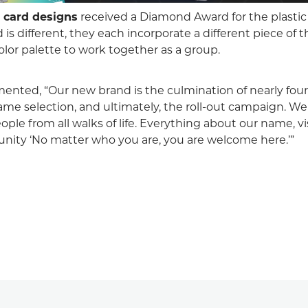
t
card designs
received a Diamond Award for the plastic
 is different, they each incorporate a different piece of 
olor palette to work together as a group.
ented, “Our new brand is the culmination of nearly four 
me selection, and ultimately, the roll-out campaign. We
ople from all walks of life. Everything about our name, vi
nity ‘No matter who you are, you are welcome here.’”