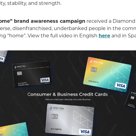
y, stability, and strength.
come” brand awareness campaign
received a Diamond
diverse, disenfranchised, underbanked people in the co
ng “home”. View the full video in English
here
and in Sp