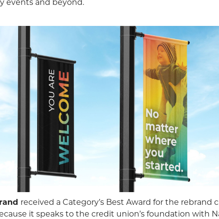
ty events and beyond.
rand
received a Category’s Best Award for the rebrand 
ause it speaks to the credit union’s foundation with N