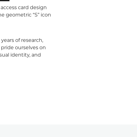
 access card design
the geometric “S” icon
years of research,
 pride ourselves on
sual identity, and