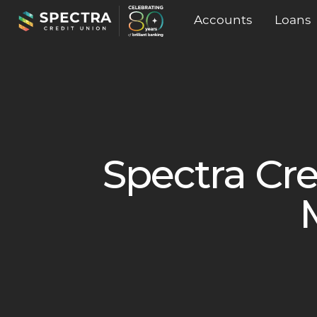
Accounts
Loans
Spectra Cre