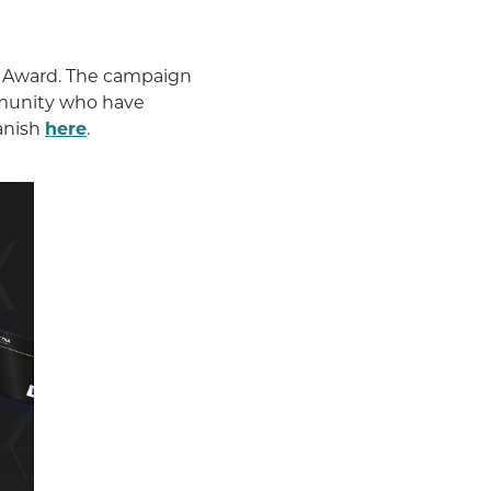
 Award. The campaign
mmunity who have
anish
here
.