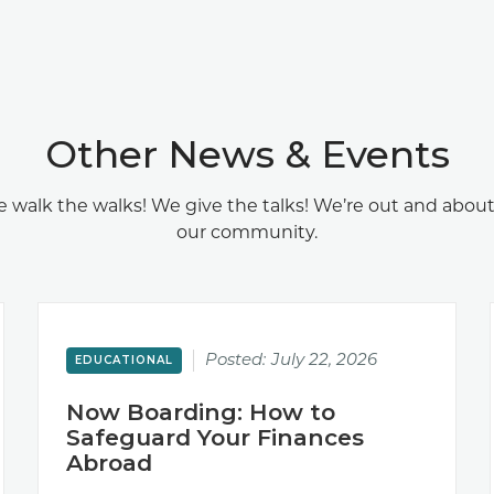
Other News & Events
 walk the walks! We give the talks! We’re out and about
our community.
Posted:
July 22, 2026
EDUCATIONAL
Now Boarding: How to
Safeguard Your Finances
Abroad