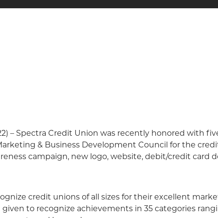
22) – Spectra Credit Union was recently honored with fi
rketing & Business Development Council for the credit 
ness campaign, new logo, website, debit/credit card de
ize credit unions of all sizes for their excellent market
e given to recognize achievements in 35 categories ran