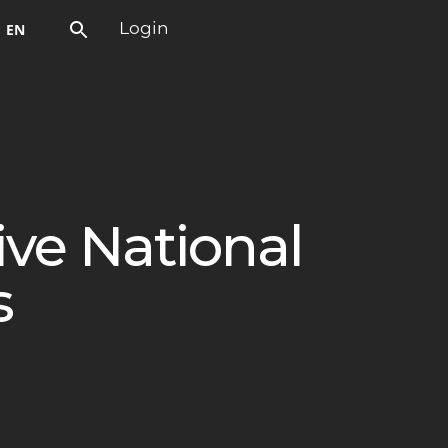
EN
Login
ive National
s