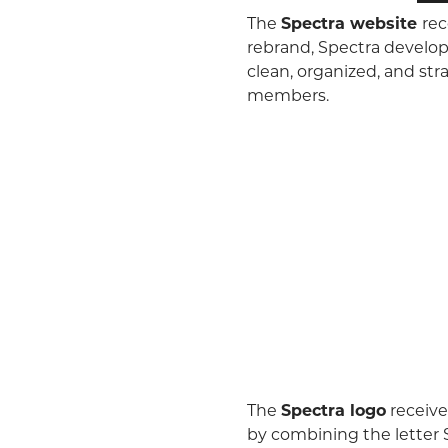
The
Spectra website
rec
rebrand, Spectra develop
clean, organized, and st
members.
The
Spectra logo
receive
by combining the letter S