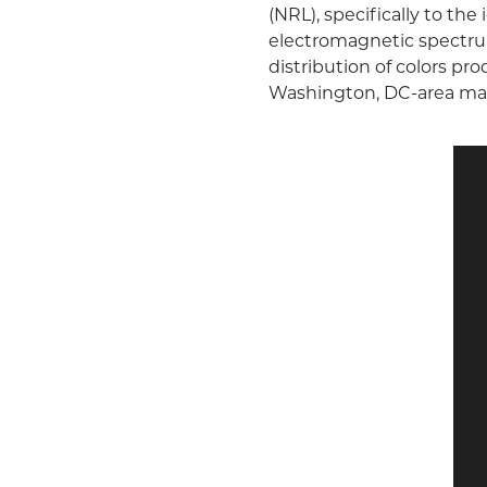
(NRL), specifically to the
electromagnetic spectrum
distribution of colors pr
Washington, DC-area ma