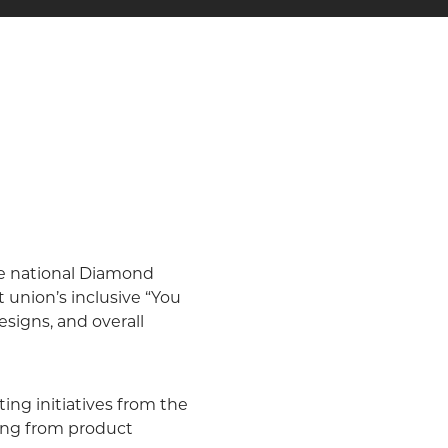
ve national Diamond
union’s inclusive “You
signs, and overall
ing initiatives from the
ging from product