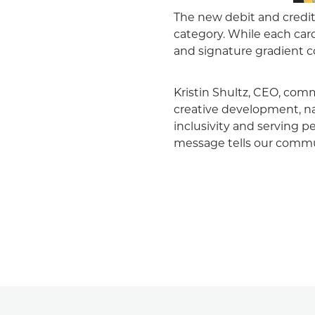
The new debit and credi
category. While each card
and signature gradient c
Kristin Shultz, CEO, comm
creative development, na
inclusivity and serving pe
message tells our commu