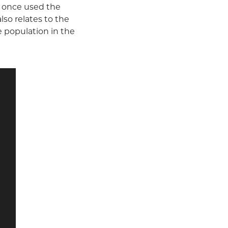
at once used the
so relates to the
e population in the