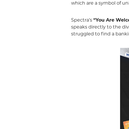
which are a symbol of unit
Spectra’s
“You Are Wel
speaks directly to the 
struggled to find a banki