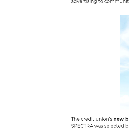
advertising to communi
The credit union’s
new b
SPECTRA was selected bec