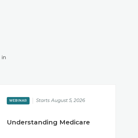
 in
Starts
August 5, 2026
WEBINAR
Understanding Medicare