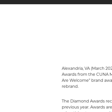
Alexandria, VA (March 20
Awards from the CUNA Ma
Are Welcome” brand aware
rebrand.
The Diamond Awards recogn
previous year. Awards ar