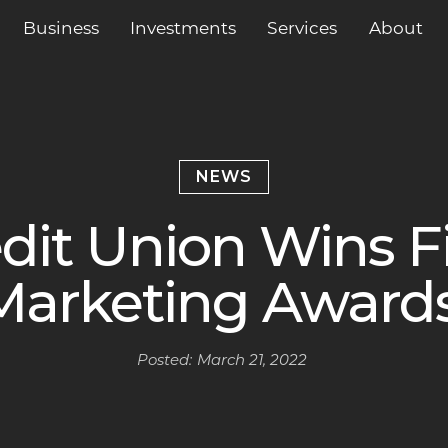
Business
Services
About
Investments
NEWS
dit Union Wins F
Marketing Award
Posted:
March 21, 2022