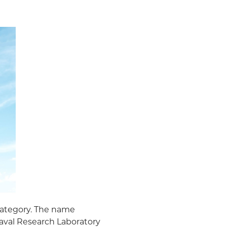
category. The name
aval Research Laboratory