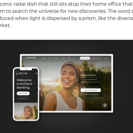
 iconic radar dish that still sits atop their home office th
 to search the universe for new discoveries. The word al
oduced when light is dispersed by a prism, like the divers
rket.