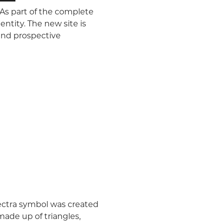
 As part of the complete
ntity. The new site is
 and prospective
pectra symbol was created
made up of triangles,