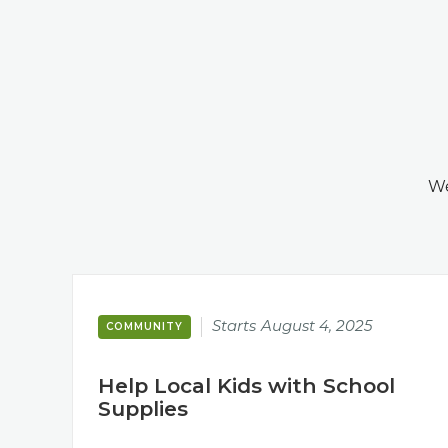
We
Starts
August 4, 2025
COMMUNITY
Help Local Kids with School
Supplies