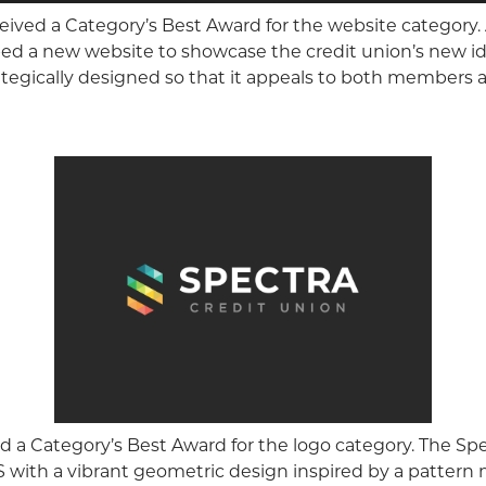
eived a Category’s Best Award for the website category.
ed a new website to showcase the credit union’s new ide
rategically designed so that it appeals to both members
d a Category’s Best Award for the logo category. The S
 with a vibrant geometric design inspired by a pattern 