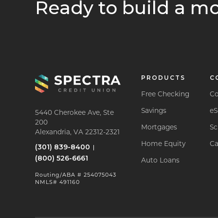
Ready to build a mo
PRODUCTS
C
Free Checking
Co
Savings
eS
5440 Cherokee Ave, Ste
200
Mortgages
Sc
Alexandria, VA 22312-2321
Home Equity
Ca
(301) 839-8400
(800) 526-6661
Auto Loans
Routing/ABA # 254075043
NMLS# 491160