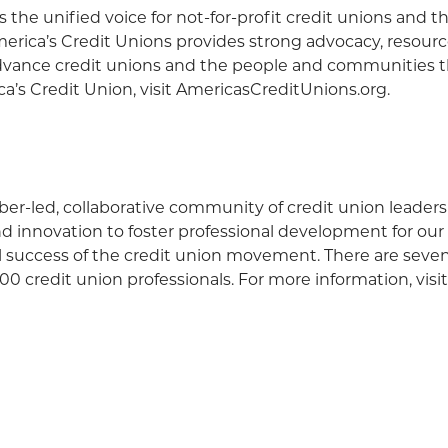
s the unified voice for not-for-profit credit unions and t
ica’s Credit Unions provides strong advocacy, resource
vance credit unions and the people and communities t
a’s Credit Union, visit AmericasCreditUnions.org.
r-led, collaborative community of credit union leaders
and innovation to foster professional development for o
ll success of the credit union movement. There are sev
0 credit union professionals. For more information, visi