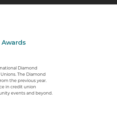
g Awards
o national Diamond
t Unions. The Diamond
 from the previous year.
ce in credit union
munity events and beyond.