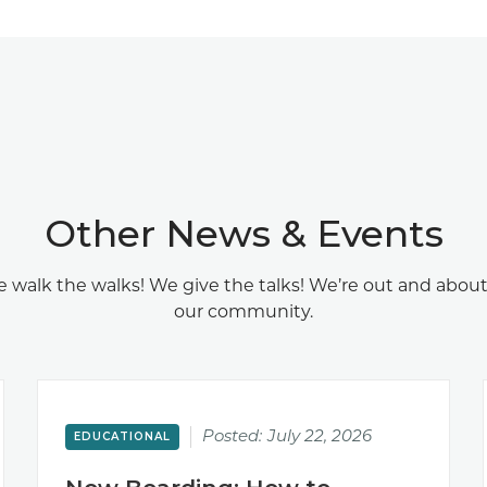
Other News & Events
 walk the walks! We give the talks! We’re out and about
our community.
Posted:
July 22, 2026
EDUCATIONAL