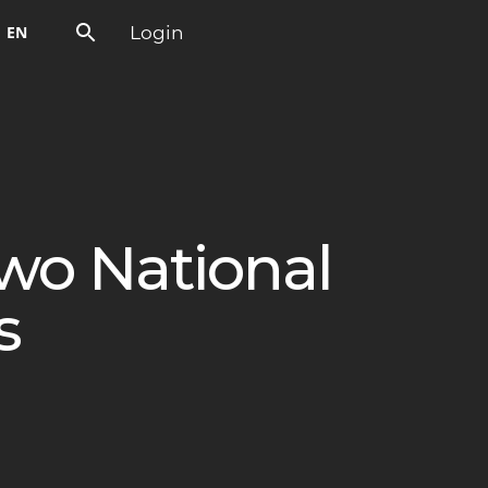
Login
EN
wo National
s