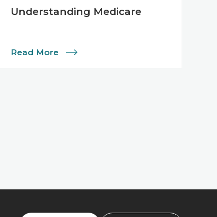
Understanding Medicare
Read More