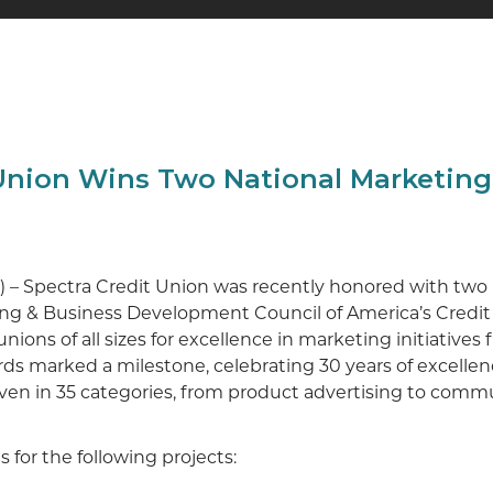
 Union Wins Two National Marketin
24) – Spectra Credit Union was recently honored with tw
ng & Business Development Council of America’s Credi
ions of all sizes for excellence in marketing initiatives
ds marked a milestone, celebrating 30 years of excellen
ven in 35 categories, from product advertising to com
for the following projects: