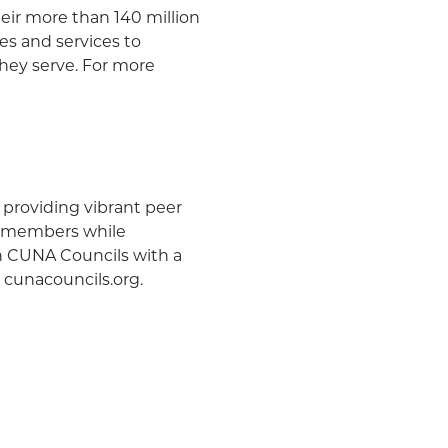
heir more than 140 million
s and services to
hey serve. For more
 providing vibrant peer
ur members while
en CUNA Councils with a
t cunacouncils.org.