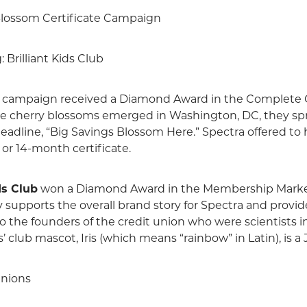
lossom Certificate Campaign
Brilliant Kids Club
campaign received a Diamond Award in the Complete 
 the cherry blossoms emerged in Washington, DC, they 
 headline, “Big Savings Blossom Here.” Spectra offered 
 or 14-month certificate.
ds Club
won a Diamond Award in the Membership Market
ly supports the overall brand story for Spectra and provid
 to the founders of the credit union who were scientists 
’ club mascot, Iris (which means “rainbow” in Latin), is a 
Unions