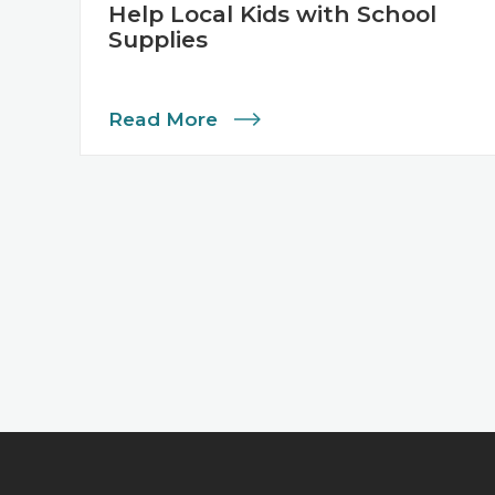
Help Local Kids with School
Supplies
Read More