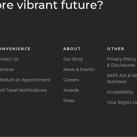
re vibrant future?
ONVENIENCE
ABOUT
OTHER
ntact Us
Our Story
Privacy Policy
& Disclosures
ervices
News & Events
SAFE Act & N
hedule an Appointment
Careers
Numbers
rd Travel Notifications
Awards
Accessibility
Press
Your Rights Un