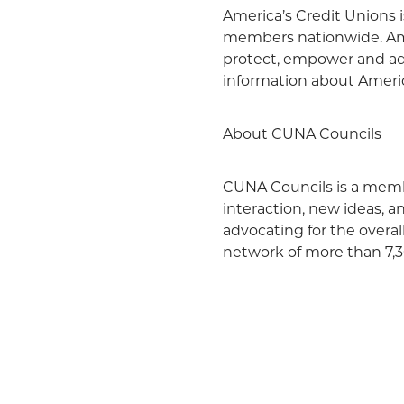
America’s Credit Unions i
members nationwide. Amer
protect, empower and ad
information about Americ
About CUNA Councils
CUNA Councils is a membe
interaction, new ideas, 
advocating for the overa
network of more than 7,30