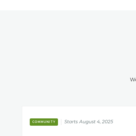
We
Starts
August 4, 2025
COMMUNITY