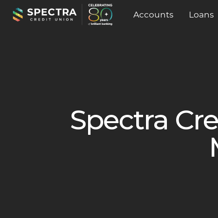
Accounts
Loans
Spectra Cr