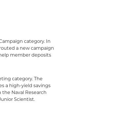
Campaign category. In
sprouted a new campaign
to help member deposits
ing category. The
es a high-yield savings
in the Naval Research
Junior Scientist.