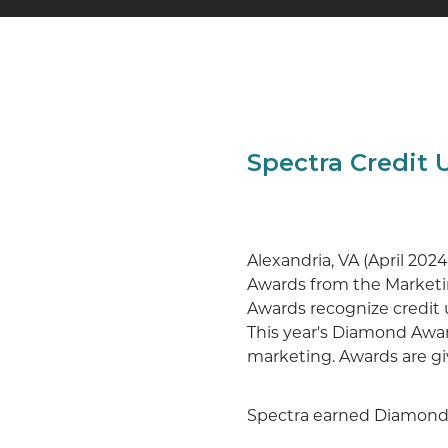
Spectra Credit
Alexandria, VA (April 20
Awards from the Marketi
Awards recognize credit un
This year's Diamond Awar
marketing. Awards are gi
Spectra earned Diamonds 