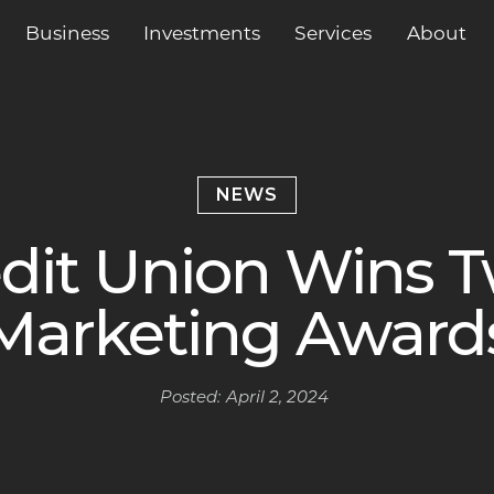
Business
Services
About
Investments
NEWS
edit Union Wins T
Marketing Award
Posted:
April 2, 2024