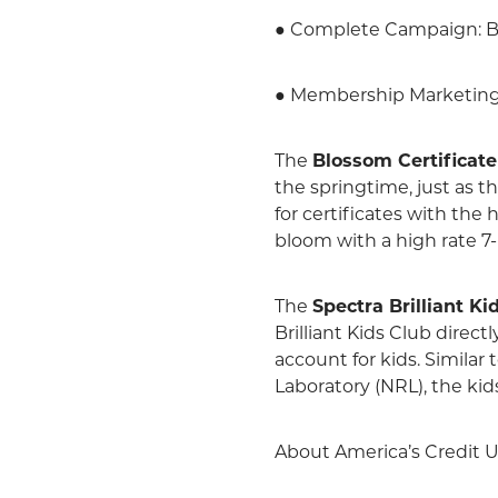
● Complete Campaign: B
● Membership Marketing: 
The
Blossom Certificate
the springtime, just as
for certificates with the
bloom with a high rate 7-
The
Spectra Brilliant Ki
Brilliant Kids Club direct
account for kids. Similar
Laboratory (NRL), the kids
About America’s Credit 