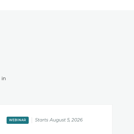
 in
Starts
August 5, 2026
WEBINAR