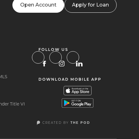
Open Account
Apply for Loan
FOLLOW US
MLS
DOWNLOAD MOBILE APP
der Title VI
CREATED BY
THE POD