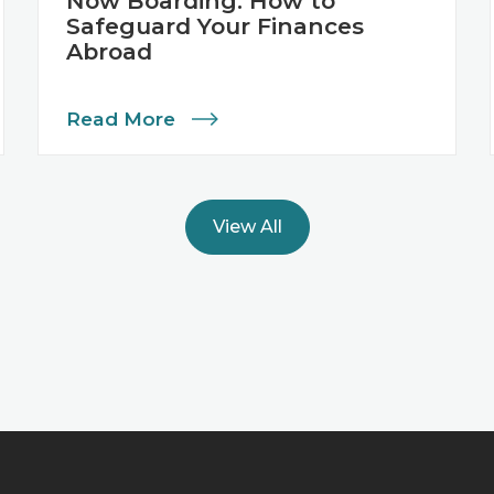
Now Boarding: How to
Safeguard Your Finances
Abroad
Read More
View All