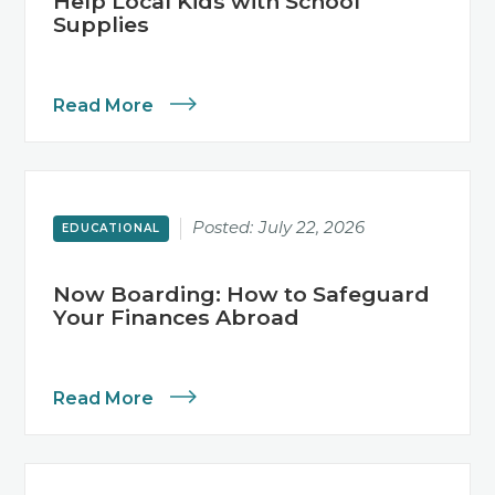
Help Local Kids with School
Supplies
Read More
Posted:
July 22, 2026
EDUCATIONAL
Now Boarding: How to Safeguard
Your Finances Abroad
Read More