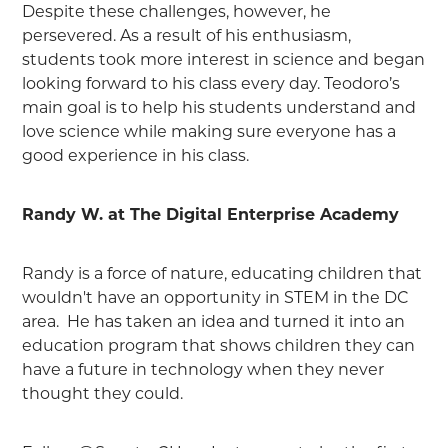
Despite these challenges, however, he
persevered. As a result of his enthusiasm,
students took more interest in science and began
looking forward to his class every day. Teodoro’s
main goal is to help his students understand and
love science while making sure everyone has a
good experience in his class.
Randy W. at The Digital Enterprise Academy
Randy is a force of nature, educating children that
wouldn't have an opportunity in STEM in the DC
area. He has taken an idea and turned it into an
education program that shows children they can
have a future in technology when they never
thought they could.