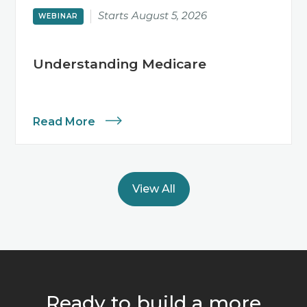
Starts
August 5, 2026
WEBINAR
Understanding Medicare
Read More
View All
Ready to build a more