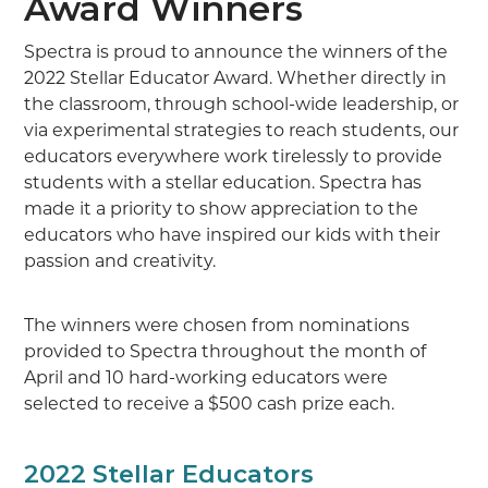
Award Winners
Spectra is proud to announce the winners of the
2022 Stellar Educator Award. Whether directly in
the classroom, through school-wide leadership, or
via experimental strategies to reach students, our
educators everywhere work tirelessly to provide
students with a stellar education. Spectra has
made it a priority to show appreciation to the
educators who have inspired our kids with their
passion and creativity.
The winners were chosen from nominations
provided to Spectra throughout the month of
April and 10 hard-working educators were
selected to receive a $500 cash prize each.
2022 Stellar Educators