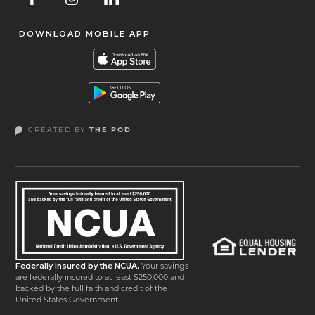
DOWNLOAD MOBILE APP
CREATED BY
THE POD
Federally Insured by the NCUA.
Your savings
are federally insured to at least $250,000 and
backed by the full faith and credit of the
United States Government.