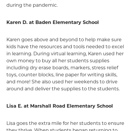
during the pandemic.
Karen D. at Baden Elementary School
Karen goes above and beyond to help make sure
kids have the resources and tools needed to excel
in learning. During virtual learning, Karen used her
own money to buy all her students supplies
including dry erase boards, markers, stress relief
toys, counter blocks, line paper for writing skills,
and more! She also used her weekends to drive
around and deliver the supplies to the students.
Lisa E. at Marshall Road Elementary School
Lisa goes the extra mile for her students to ensure
they thrive. When students began returning to