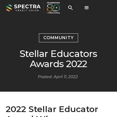
COMMUNITY
Stellar Educators
Awards 2022
Posted:
April 11, 2022
2022 Stellar Educator