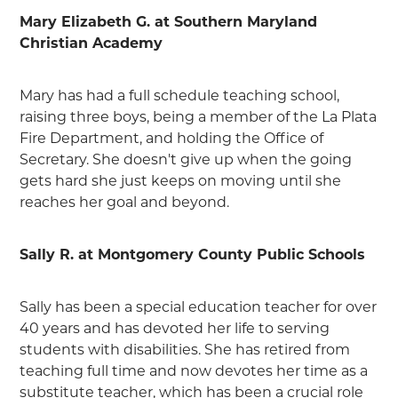
Mary Elizabeth G. at Southern Maryland
Christian Academy
Mary has had a full schedule teaching school,
raising three boys, being a member of the La Plata
Fire Department, and holding the Office of
Secretary. She doesn't give up when the going
gets hard she just keeps on moving until she
reaches her goal and beyond.
Sally R. at Montgomery County Public Schools
Sally has been a special education teacher for over
40 years and has devoted her life to serving
students with disabilities. She has retired from
teaching full time and now devotes her time as a
substitute teacher, which has been a crucial role