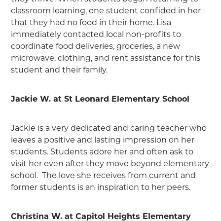
classroom learning, one student confided in her
that they had no food in their home. Lisa
immediately contacted local non-profits to
coordinate food deliveries, groceries, a new
microwave, clothing, and rent assistance for this
student and their family.
Jackie W. at St Leonard Elementary School
Jackie is a very dedicated and caring teacher who
leaves a positive and lasting impression on her
students. Students adore her and often ask to
visit her even after they move beyond elementary
school. The love she receives from current and
former students is an inspiration to her peers.
Christina W. at Capitol Heights Elementary