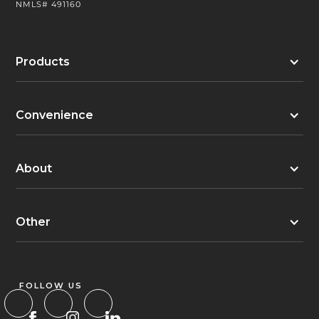
NMLS# 491160
Products
Convenience
About
Other
FOLLOW US