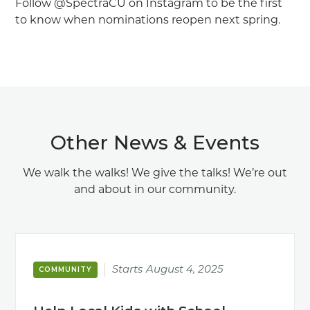
Follow @SpectraCU on Instagram to be the first
to know when nominations reopen next spring.
Other News & Events
We walk the walks! We give the talks! We’re out
and about in our community.
Starts
August 4, 2025
COMMUNITY