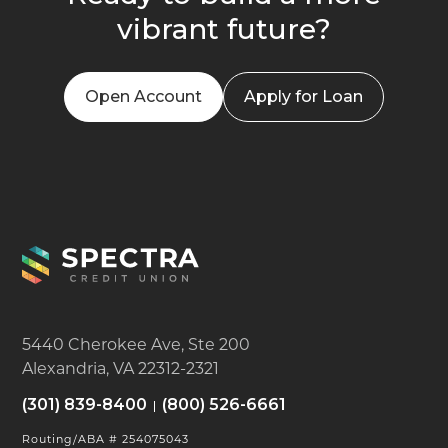
vibrant future?
Open Account
Apply for Loan
5440 Cherokee Ave, Ste 200
Alexandria, VA 22312-2321
(301) 839-8400
(800) 526-6661
Routing/ABA # 254075043