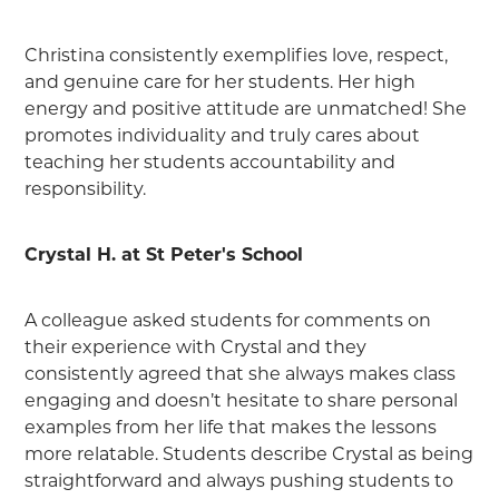
Christina consistently exemplifies love, respect,
and genuine care for her students. Her high
energy and positive attitude are unmatched! She
promotes individuality and truly cares about
teaching her students accountability and
responsibility.
Crystal H. at St Peter's School
A colleague asked students for comments on
their experience with Crystal and they
consistently agreed that she always makes class
engaging and doesn’t hesitate to share personal
examples from her life that makes the lessons
more relatable. Students describe Crystal as being
straightforward and always pushing students to