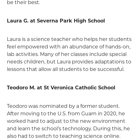
be their best.
Laura G. at Severna Park High School
Laura is a science teacher who helps her students
feel empowered with an abundance of hands-on,
lab activities. Many of her classes include special
needs children, but Laura provides adaptations to
lessons that allow all students to be successful.
Teodoro M. at St Veronica Catholic School
Teodoro was nominated by a former student.
After moving to the U.S. from Guam in 2020, he
worked hard to adjust to the new environment
and learn the school’s technology. During this, he
also had to switch to teaching science online.