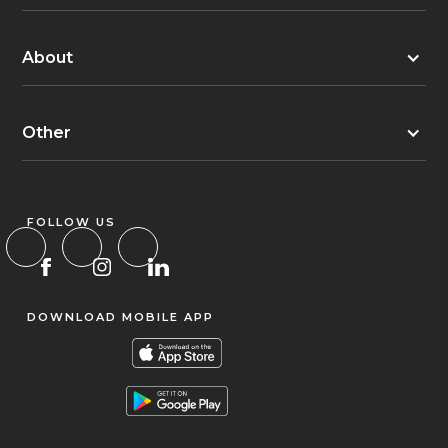
About
Other
FOLLOW US
DOWNLOAD MOBILE APP