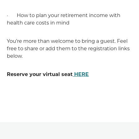
· How to plan your retirement income with
health care costs in mind
You’re more than welcome to bring a guest. Feel
free to share or add them to the registration links
below.
Reserve your virtual seat
HERE