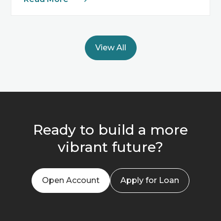
View All
Ready to build a more
vibrant future?
Open Account
Apply for Loan