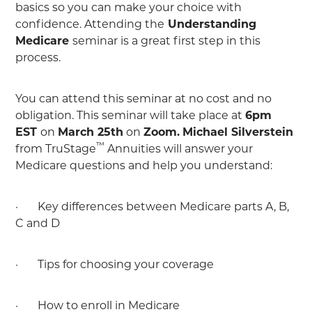
basics so you can make your choice with
confidence. Attending the
Understanding
Medicare
seminar is a great first step in this
process.
You can attend this seminar at no cost and no
obligation. This seminar will take place at
6pm
EST
on
March 25th
on
Zoom.
Michael Silverstein
™
from TruStage
Annuities will answer your
Medicare questions and help you understand:
· Key differences between Medicare parts A, B,
C and D
· Tips for choosing your coverage
· How to enroll in Medicare