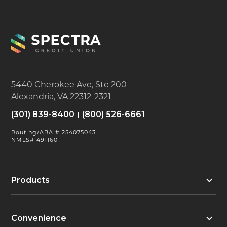
5440 Cherokee Ave, Ste 200
Alexandria, VA 22312-2321
(301) 839-8400
(800) 526-6661
Routing/ABA # 254075043
NMLS# 491160
Products
Convenience