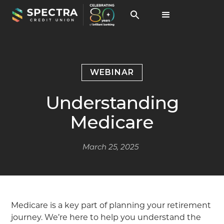
WEBINAR
Understanding
Medicare
March 25, 2025
Medicare is a key part of planning your retirement
journey. We’re here to help you understand the