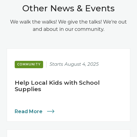
Other News & Events
We walk the walks! We give the talks! We’re out
and about in our community.
Starts
August 4, 2025
COMMUNITY
Help Local Kids with School
Supplies
Read More