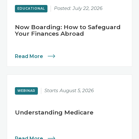
Posted:
July 22, 2026
EDUCATIONAL
Now Boarding: How to Safeguard
Your Finances Abroad
Read More
Starts
August 5, 2026
WEBINAR
Understanding Medicare
Read More