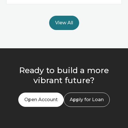
View All
Ready to build a more
vibrant future?
Open Account
Apply for Loan