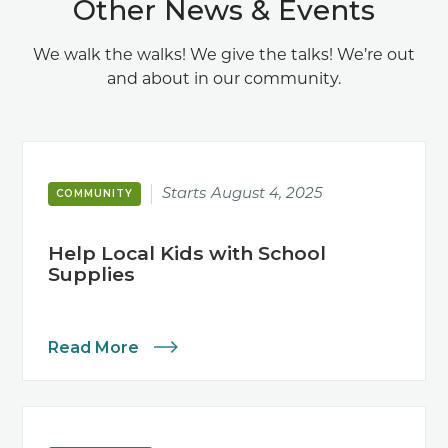
Other News & Events
We walk the walks! We give the talks! We’re out
and about in our community.
Starts
August 4, 2025
COMMUNITY
Help Local Kids with School
Supplies
Read More