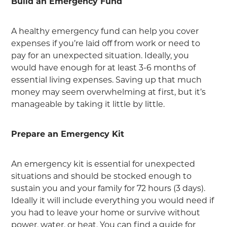
Build an Emergency Fund
A healthy emergency fund can help you cover
expenses if you’re laid off from work or need to
pay for an unexpected situation. Ideally, you
would have enough for at least 3-6 months of
essential living expenses. Saving up that much
money may seem overwhelming at first, but it’s
manageable by taking it little by little.
Prepare an Emergency Kit
An emergency kit is essential for unexpected
situations and should be stocked enough to
sustain you and your family for 72 hours (3 days).
Ideally it will include everything you would need if
you had to leave your home or survive without
power, water, or heat. You can find a guide for