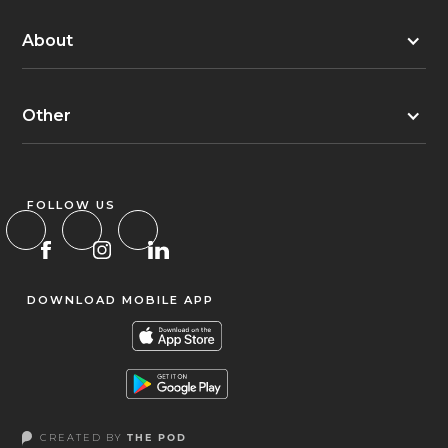
About
Other
FOLLOW US
DOWNLOAD MOBILE APP
CREATED BY
THE POD