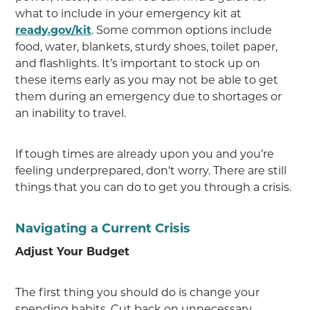
what to include in your emergency kit at
ready.gov/kit
. Some common options include
food, water, blankets, sturdy shoes, toilet paper,
and flashlights. It’s important to stock up on
these items early as you may not be able to get
them during an emergency due to shortages or
an inability to travel.
If tough times are already upon you and you’re
feeling underprepared, don’t worry. There are still
things that you can do to get you through a crisis.
Navigating a Current Crisis
Adjust Your Budget
The first thing you should do is change your
spending habits. Cut back on unnecessary