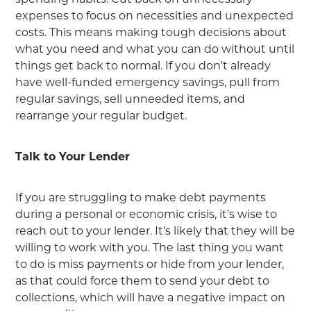
expenses to focus on necessities and unexpected
costs. This means making tough decisions about
what you need and what you can do without until
things get back to normal. If you don’t already
have well-funded emergency savings, pull from
regular savings, sell unneeded items, and
rearrange your regular budget.
Talk to Your Lender
If you are struggling to make debt payments
during a personal or economic crisis, it’s wise to
reach out to your lender. It’s likely that they will be
willing to work with you. The last thing you want
to do is miss payments or hide from your lender,
as that could force them to send your debt to
collections, which will have a negative impact on