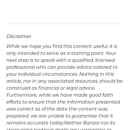
Disclaimer
While we hope you find this content useful, it is
only intended to serve as a starting point. Your
next step is to speak with a qualified, licensed
professional who can provide advice tailored to
your individual circumstances. Nothing in this
article, nor in any associated resources, should be
construed as financial or legal advice.
Furthermore, while we have made good faith
efforts to ensure that the information presented
was correct as of the date the content was
prepared, we are unable to guarantee that it
remains accurate today.Neither Banzai nor its