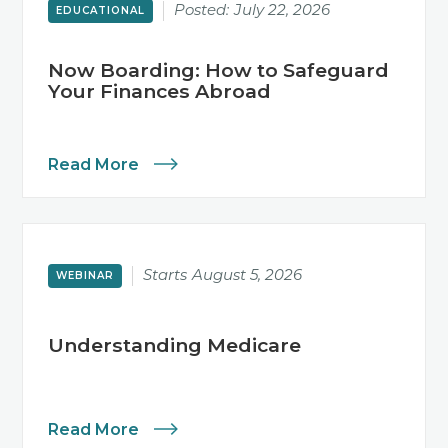
Posted:
July 22, 2026
EDUCATIONAL
Now Boarding: How to Safeguard
Your Finances Abroad
Read More
Starts
August 5, 2026
WEBINAR
Understanding Medicare
Read More