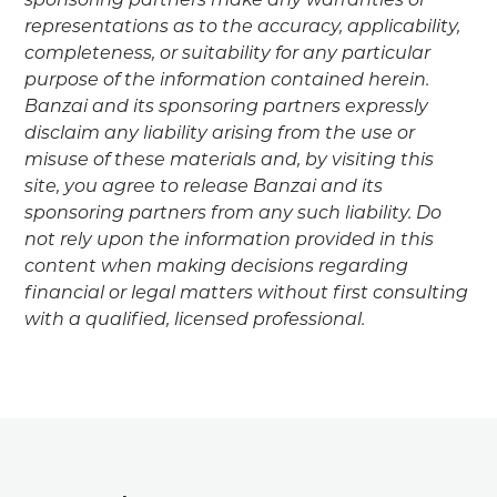
sponsoring partners make any warranties or
representations as to the accuracy, applicability,
completeness, or suitability for any particular
purpose of the information contained herein.
Banzai and its sponsoring partners expressly
disclaim any liability arising from the use or
misuse of these materials and, by visiting this
site, you agree to release Banzai and its
sponsoring partners from any such liability. Do
not rely upon the information provided in this
content when making decisions regarding
financial or legal matters without first consulting
with a qualified, licensed professional.