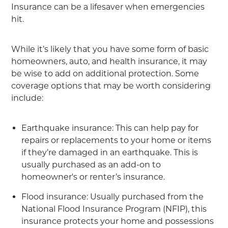
Insurance can be a lifesaver when emergencies
hit.
While it’s likely that you have some form of basic
homeowners, auto, and health insurance, it may
be wise to add on additional protection. Some
coverage options that may be worth considering
include:
Earthquake insurance: This can help pay for
repairs or replacements to your home or items
if they’re damaged in an earthquake. This is
usually purchased as an add-on to
homeowner's or renter’s insurance.
Flood insurance: Usually purchased from the
National Flood Insurance Program (NFIP), this
insurance protects your home and possessions