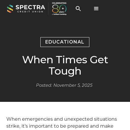
EDUCATIONAL
When Times Get
Tough
Posted:
November 5, 2025
When emergencies and unexpected situations
strike, it’s important to be prepared and make