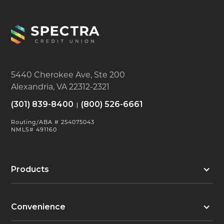
5440 Cherokee Ave, Ste 200
Alexandria, VA 22312-2321
(301) 839-8400
(800) 526-6661
Routing/ABA # 254075043
NMLS# 491160
Products
Convenience