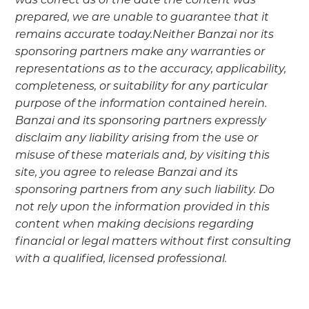
was correct as of the date the content was
prepared, we are unable to guarantee that it
remains accurate today.Neither Banzai nor its
sponsoring partners make any warranties or
representations as to the accuracy, applicability,
completeness, or suitability for any particular
purpose of the information contained herein.
Banzai and its sponsoring partners expressly
disclaim any liability arising from the use or
misuse of these materials and, by visiting this
site, you agree to release Banzai and its
sponsoring partners from any such liability. Do
not rely upon the information provided in this
content when making decisions regarding
financial or legal matters without first consulting
with a qualified, licensed professional.