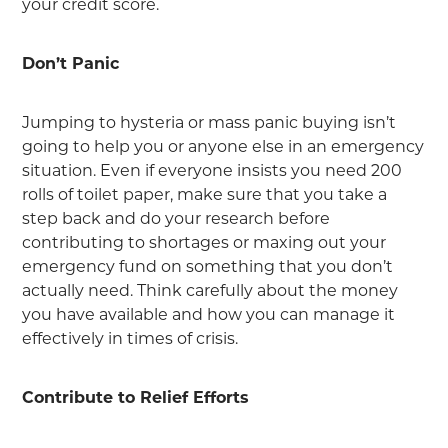
your credit score.
Don’t Panic
Jumping to hysteria or mass panic buying isn’t
going to help you or anyone else in an emergency
situation. Even if everyone insists you need 200
rolls of toilet paper, make sure that you take a
step back and do your research before
contributing to shortages or maxing out your
emergency fund on something that you don’t
actually need. Think carefully about the money
you have available and how you can manage it
effectively in times of crisis.
Contribute to Relief Efforts