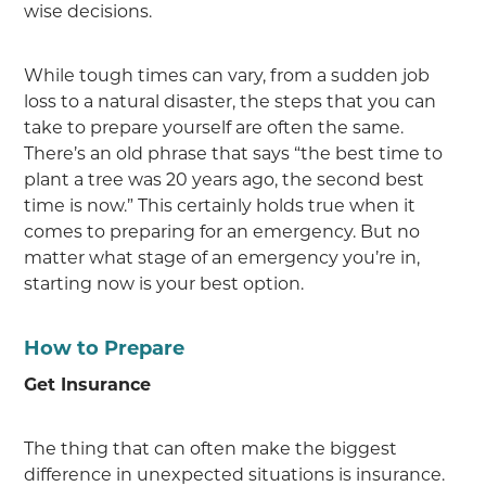
wise decisions.
While tough times can vary, from a sudden job
loss to a natural disaster, the steps that you can
take to prepare yourself are often the same.
There’s an old phrase that says “the best time to
plant a tree was 20 years ago, the second best
time is now.” This certainly holds true when it
comes to preparing for an emergency. But no
matter what stage of an emergency you’re in,
starting now is your best option.
How to Prepare
Get Insurance
The thing that can often make the biggest
difference in unexpected situations is insurance.