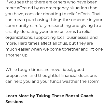
If you see that there are others who have been
more affected by an emergency situation than
you have, consider donating to relief efforts. That
can mean purchasing things for someone in your
community, carefully researching and giving to a
charity, donating your time or items to relief
organizations, supporting local businesses, and
more. Hard times affect all of us, but they are
much easier when we come together and lift one
another up.
While tough times are never ideal, good
preparation and thoughtful financial decisions
can help you and your funds weather the storm.
Learn More by Taking These Banzai Coach
Sessions