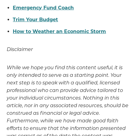
Emergency Fund Coach
Trim Your Budget
How to Weather an Economic Storm
Disclaimer
While we hope you find this content useful, it is
only intended to serve as a starting point. Your
next step is to speak with a qualified, licensed
professional who can provide advice tailored to
your individual circumstances. Nothing in this
article, nor in any associated resources, should be
construed as financial or legal advice.
Furthermore, while we have made good faith
efforts to ensure that the information presented