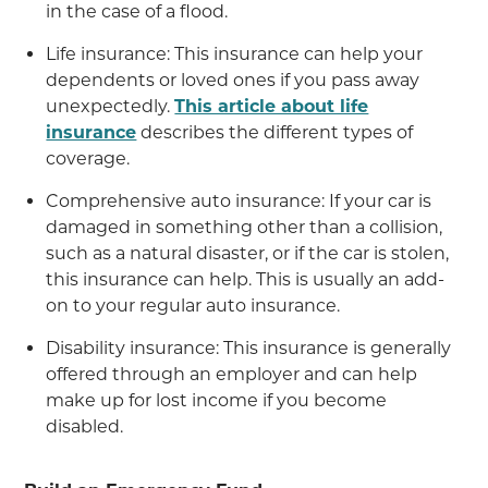
in the case of a flood.
Life insurance: This insurance can help your
dependents or loved ones if you pass away
unexpectedly.
This article about life
insurance
describes the different types of
coverage.
Comprehensive auto insurance: If your car is
damaged in something other than a collision,
such as a natural disaster, or if the car is stolen,
this insurance can help. This is usually an add-
on to your regular auto insurance.
Disability insurance: This insurance is generally
offered through an employer and can help
make up for lost income if you become
disabled.