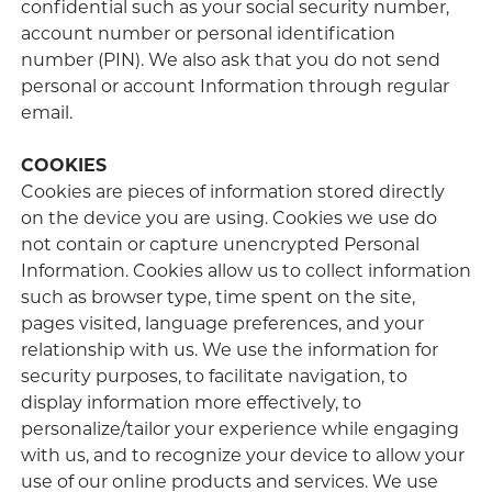
confidential such as your social security number,
account number or personal identification
number (PIN). We also ask that you do not send
personal or account Information through regular
email.
COOKIES
Cookies are pieces of information stored directly
on the device you are using. Cookies we use do
not contain or capture unencrypted Personal
Information. Cookies allow us to collect information
such as browser type, time spent on the site,
pages visited, language preferences, and your
relationship with us. We use the information for
security purposes, to facilitate navigation, to
display information more effectively, to
personalize/tailor your experience while engaging
with us, and to recognize your device to allow your
use of our online products and services. We use