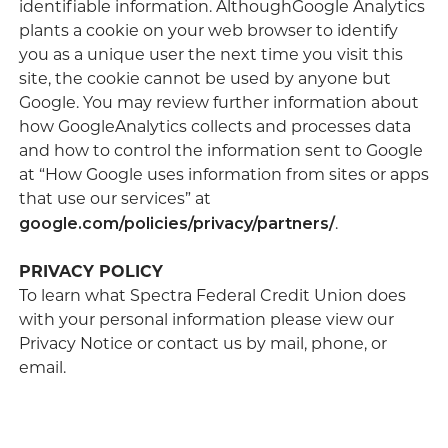
identifiable information. AlthoughGoogle Analytics
plants a cookie on your web browser to identify
you as a unique user the next time you visit this
site, the cookie cannot be used by anyone but
Google. You may review further information about
how GoogleAnalytics collects and processes data
and how to control the information sent to Google
at “How Google uses information from sites or apps
that use our services” at
google.com/policies/privacy/partners/
.
PRIVACY POLICY
To learn what Spectra Federal Credit Union does
with your personal information please view our
Privacy Notice or contact us by mail, phone, or
email.