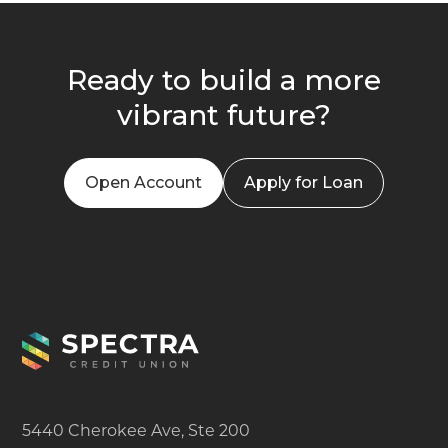
Ready to build a more
vibrant future?
Open Account
Apply for Loan
5440 Cherokee Ave, Ste 200