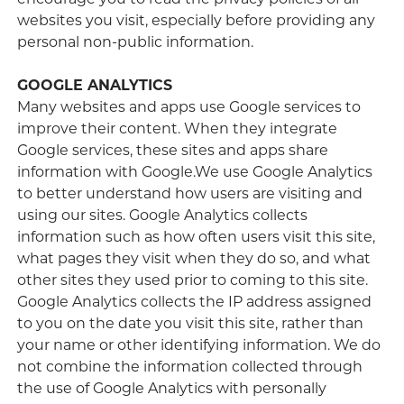
encourage you to read the privacy policies of all
websites you visit, especially before providing any
personal non-public information.
GOOGLE ANALYTICS
Many websites and apps use Google services to
improve their content. When they integrate
Google services, these sites and apps share
information with Google.We use Google Analytics
to better understand how users are visiting and
using our sites. Google Analytics collects
information such as how often users visit this site,
what pages they visit when they do so, and what
other sites they used prior to coming to this site.
Google Analytics collects the IP address assigned
to you on the date you visit this site, rather than
your name or other identifying information. We do
not combine the information collected through
the use of Google Analytics with personally