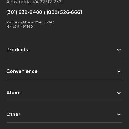
Alexandria, VA 22312-2321
(301) 839-8400
(800) 526-6661
Routing/ABA # 254075043
NMLS# 491160
Products
Convenience
About
Other