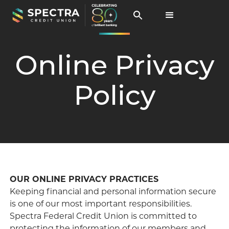
Online Privacy
Policy
OUR ONLINE PRIVACY PRACTICES
Keeping financial and personal information secure
is one of our most important responsibilities.
Spectra Federal Credit Union is committed to