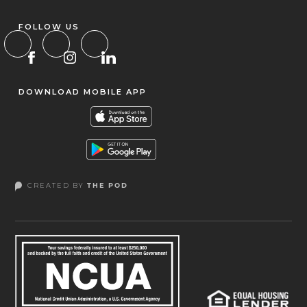
FOLLOW US
DOWNLOAD MOBILE APP
CREATED BY
THE POD