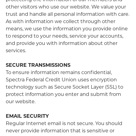
protecting the information of our members and
other visitors who use our website. We value your
trust and handle all personal information with care.
As with information we collect through other
means, we use the information you provide online
to respond to your needs, service your accounts,
and provide you with information about other
services.
SECURE TRANSMISSIONS
To ensure information remains confidential,
Spectra Federal Credit Union uses encryption
technology such as Secure Socket Layer (SSL) to
protect information you enter and submit from
our website.
EMAIL SECURITY
Regular Internet email is not secure. You should
never provide information that is sensitive or