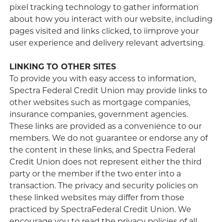
pixel tracking technology to gather information
about how you interact with our website, including
pages visited and links clicked, to iimprove your
user experience and delivery relevant advertsing.
LINKING TO OTHER SITES
To provide you with easy access to information,
Spectra Federal Credit Union may provide links to
other websites such as mortgage companies,
insurance companies, government agencies.
These links are provided as a convenience to our
members. We do not guarantee or endorse any of
the content in these links, and Spectra Federal
Credit Union does not represent either the third
party or the member if the two enter into a
transaction. The privacy and security policies on
these linked websites may differ from those
practiced by SpectraFederal Credit Union. We