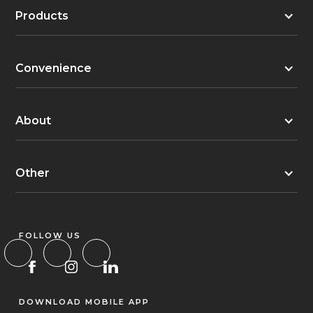
Products
Convenience
About
Other
FOLLOW US
DOWNLOAD MOBILE APP