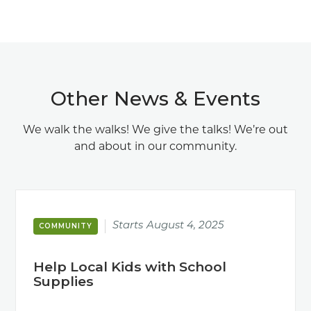
Other News & Events
We walk the walks! We give the talks! We’re out
and about in our community.
Starts
August 4, 2025
COMMUNITY
Help Local Kids with School
Supplies