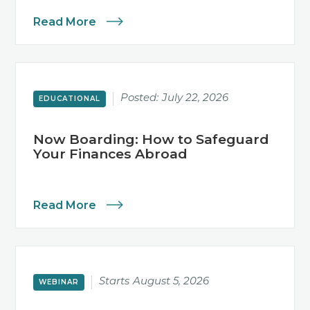
Read More
Posted:
July 22, 2026
EDUCATIONAL
Now Boarding: How to Safeguard
Your Finances Abroad
Read More
Starts
August 5, 2026
WEBINAR