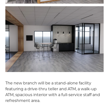
The new branch will be a stand-alone facility
featuring a drive-thru teller and ATM, a walk-up
ATM, spacious interior with a full-service staff and
refreshment area.