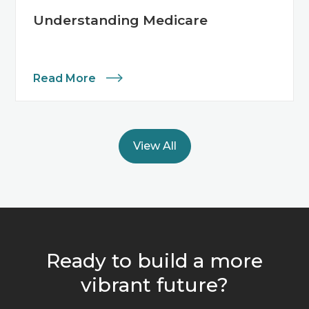
Understanding Medicare
Read More
View All
Ready to build a more
vibrant future?