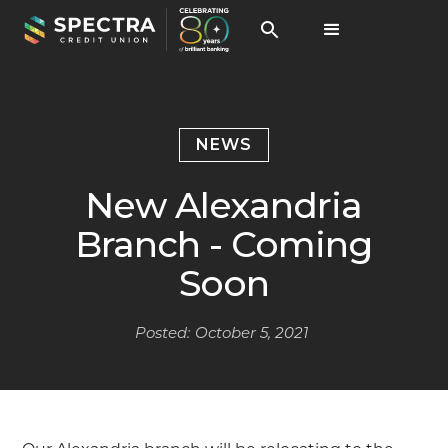
NEWS
New Alexandria
Branch - Coming
Soon
Posted:
October 5, 2021