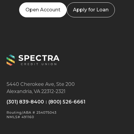
Open Account
Apply for Loan
5440 Cherokee Ave, Ste 200
Alexandria, VA 22312-2321
(301) 839-8400
(800) 526-6661
Routing/ABA # 254075043
NMLS# 491160