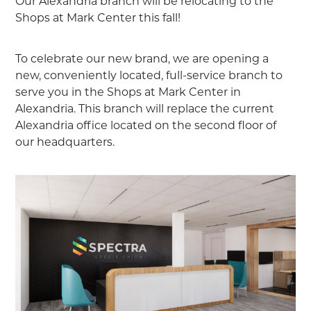
Our Alexandria branch will be relocating to the
Shops at Mark Center this fall!
To celebrate our new brand, we are opening a
new, conveniently located, full-service branch to
serve you in the Shops at Mark Center in
Alexandria. This branch will replace the current
Alexandria office located on the second floor of
our headquarters.