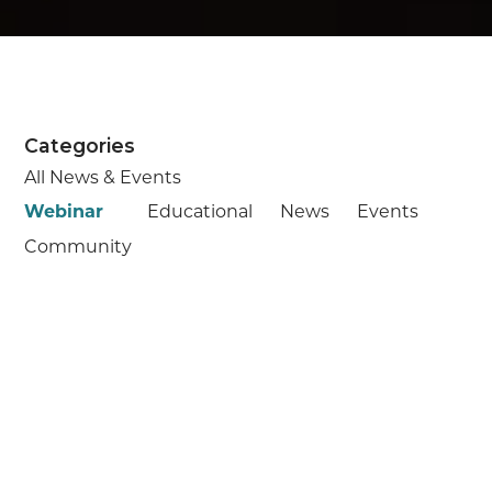
Categories
All News & Events
Webinar
Educational
News
Events
Community
Starts:
August 5, 2026
WEBINAR
Understanding Medicare
Medicare is a key part of planning your
retirement journey. We’re here to help you