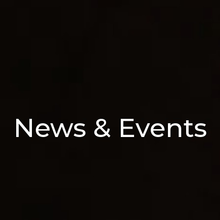
News & Events