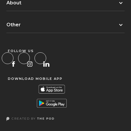
About
Other
FOLLOW US
DOWNLOAD MOBILE APP
CREATED BY
THE POD