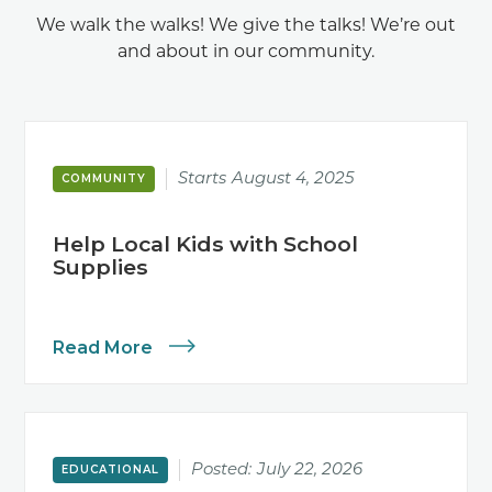
We walk the walks! We give the talks! We’re out
and about in our community.
Starts
August 4, 2025
COMMUNITY
Help Local Kids with School
Supplies
Read More
Posted:
July 22, 2026
EDUCATIONAL