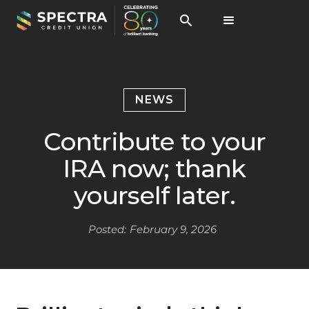
NEWS
Contribute to your
IRA now; thank
yourself later.
Posted:
February 9, 2026