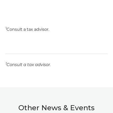
1
Consult a tax advisor.
1
Consult a tax advisor.
Other News & Events