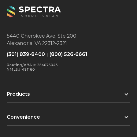
5440 Cherokee Ave, Ste 200
Alexandria, VA 22312-2321
(301) 839-8400
(800) 526-6661
Routing/ABA # 254075043
NMLS# 491160
Products
Convenience