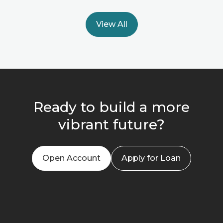
View All
Ready to build a more
vibrant future?
Open Account
Apply for Loan