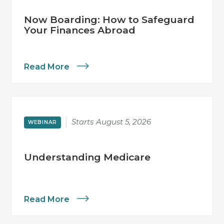
Now Boarding: How to Safeguard
Your Finances Abroad
Read More
Starts
August 5, 2026
WEBINAR
Understanding Medicare
Read More