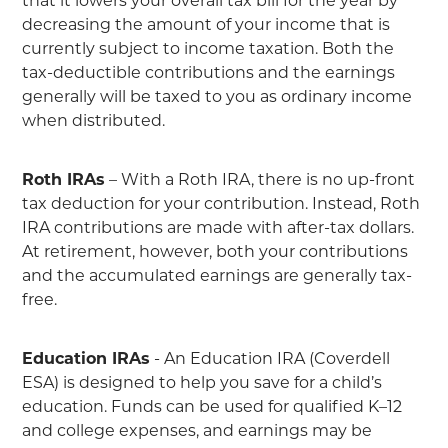
that it lowers your overall tax bill for the year by
decreasing the amount of your income that is
currently subject to income taxation. Both the
tax-deductible contributions and the earnings
generally will be taxed to you as ordinary income
when distributed.
Roth IRAs
– With a Roth IRA, there is no up-front
tax deduction for your contribution. Instead, Roth
IRA contributions are made with after-tax dollars.
At retirement, however, both your contributions
and the accumulated earnings are generally tax-
free.
Education IRAs
- An Education IRA (Coverdell
ESA) is designed to help you save for a child’s
education. Funds can be used for qualified K–12
and college expenses, and earnings may be