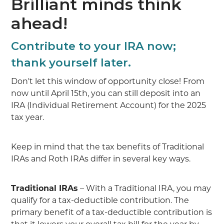
Brilliant minds think
ahead!
Contribute to your IRA now;
thank yourself later.
Don't let this window of opportunity close! From
now until April 15th, you can still deposit into an
IRA (Individual Retirement Account) for the 2025
tax year.
Keep in mind that the tax benefits of Traditional
IRAs and Roth IRAs differ in several key ways.
Traditional IRAs
– With a Traditional IRA, you may
qualify for a tax-deductible contribution. The
primary benefit of a tax-deductible contribution is