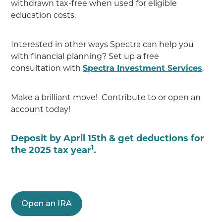
withdrawn tax-free when used for eligible
education costs.
Interested in other ways Spectra can help you
with financial planning? Set up a free
consultation with
Spectra Investment Services
.
Make a brilliant move! Contribute to or open an
account today!
Deposit by April 15th & get deductions for
1
the 2025 tax year
.
Open an IRA